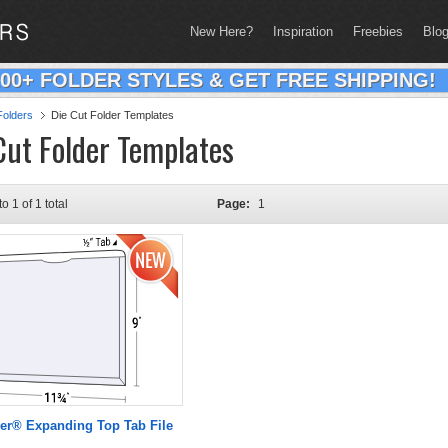
New Here?
Inspiration
Freebies
Blo
200+ FOLDER STYLES & GET FREE SHIPPING!
olders
Die Cut Folder Templates
Cut Folder Templates
to 1 of 1 total
Page:
1
er® Expanding Top Tab File