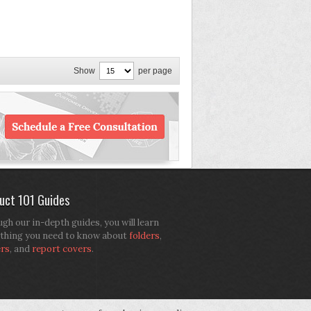
Show
per page
uct 101 Guides
gh our in-depth guides, you will learn
thing you need to know about
folders
,
ers
, and
report covers
.