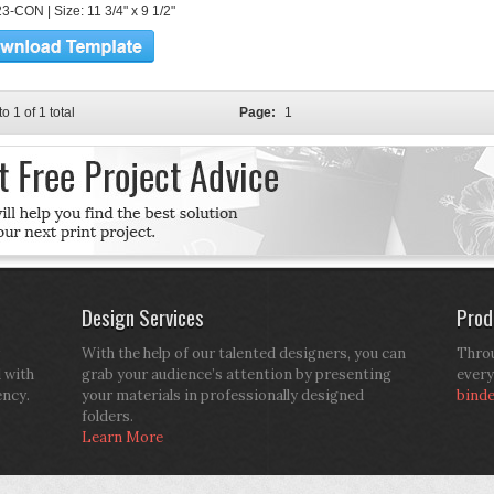
3-CON | Size: 11 3/4" x 9 1/2"
to 1 of 1 total
Page:
1
Design Services
Prod
With the help of our talented designers, you can
Throu
d with
grab your audience’s attention by presenting
every
ency.
your materials in professionally designed
bind
folders.
Learn More