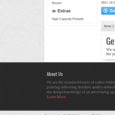
SKU: 16-2
Round
Extras
High Capacity Pockets
Items 1 
About Us
We are the standard bearer of online folder
printing delivering absolute quality infuse
the design knowledge of an advertising ag
Learn More