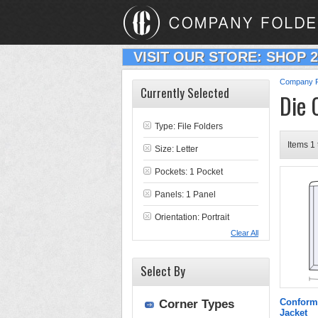
VISIT OUR STORE: SHOP 
Company F
Currently Selected
Die 
Type:
File Folders
Items 1 
Size: Letter
Pockets: 1 Pocket
Panels: 1 Panel
Orientation: Portrait
Clear All
Select By
Conform
Corner Types
Jacket