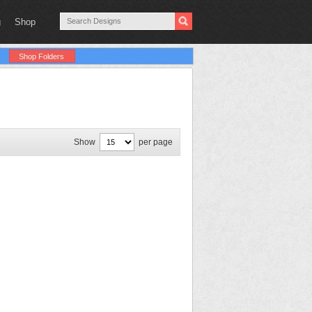
g
Shop
Shop Folders
Show
per page