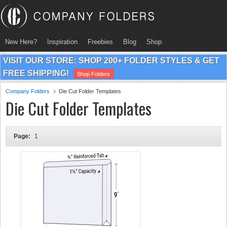
New Here?
Inspiration
Freebies
Blog
Shop
VISIT OUR STORE: SHOP 200+ FOLDER STYLES & GET
FREE SHIPPING!
Shop Folders
Company Folders
Die Cut Folder Templates
Die Cut Folder Templates
Page:
1