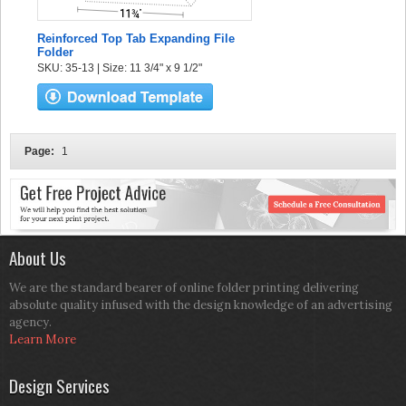
Reinforced Top Tab Expanding File
Folder
SKU: 35-13 | Size: 11 3/4" x 9 1/2"
Page:
1
About Us
We are the standard bearer of online folder printing delivering
absolute quality infused with the design knowledge of an advertising
agency.
Learn More
Design Services