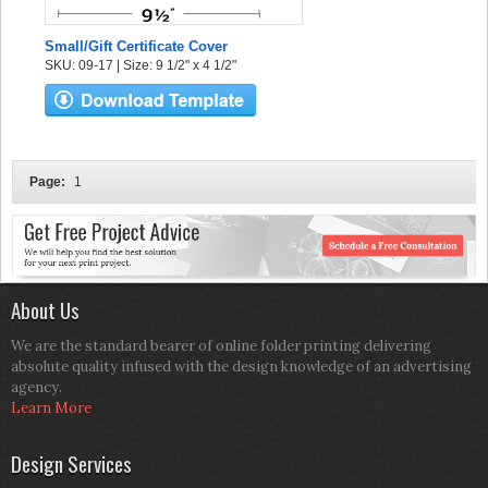
Small/Gift Certificate Cover
SKU: 09-17 | Size: 9 1/2" x 4 1/2"
Page:
1
About Us
We are the standard bearer of online folder printing delivering
absolute quality infused with the design knowledge of an advertising
agency.
Learn More
Design Services