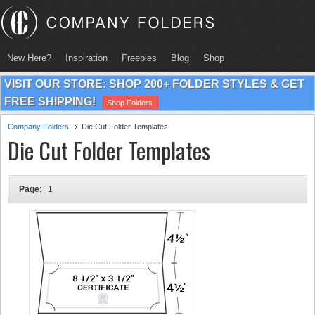
New Here?
Inspiration
Freebies
Blog
Shop
VISIT OUR STORE: SHOP 200+ FOLDER STYLES & GET
FREE SHIPPING!
Shop Folders
Company Folders
Die Cut Folder Templates
Die Cut Folder Templates
Page:
1