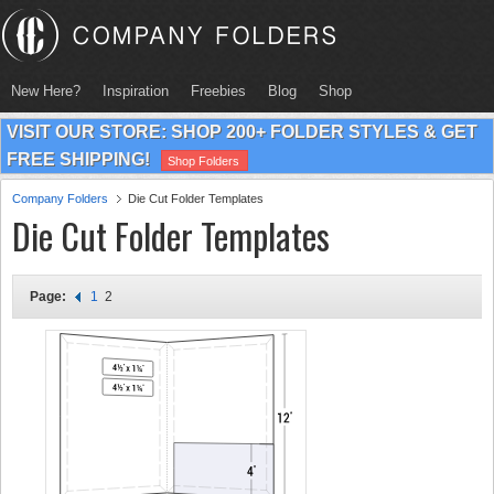
New Here?
Inspiration
Freebies
Blog
Shop
VISIT OUR STORE: SHOP 200+ FOLDER STYLES & GET
FREE SHIPPING!
Shop Folders
Company Folders
Die Cut Folder Templates
Die Cut Folder Templates
Page:
1
2