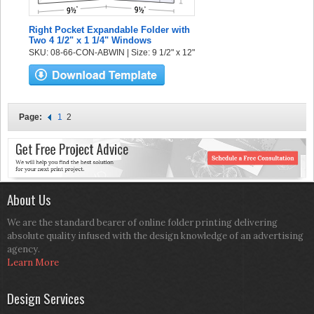
Right Pocket Expandable Folder with
Two 4 1/2" x 1 1/4" Windows
SKU: 08-66-CON-ABWIN | Size: 9 1/2" x 12"
Page:
1
2
About Us
We are the standard bearer of online folder printing delivering
absolute quality infused with the design knowledge of an advertising
agency.
Learn More
Design Services