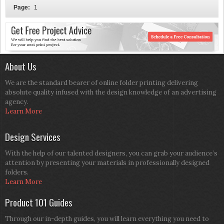
Page:
1
About Us
We are the standard bearer of online folder printing delivering
absolute quality infused with the design knowledge of an advertising
agency.
Learn More
Design Services
With the help of our talented designers, you can grab your audience’s
attention by presenting your materials in professionally designed
folders.
Learn More
Product 101 Guides
Through our in-depth guides, you will learn everything you need to