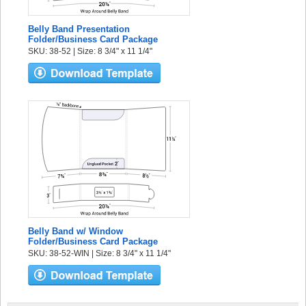
Belly Band Presentation
Folder/Business Card Package
SKU: 38-52 | Size: 8 3/4" x 11 1/4"
Belly Band w/ Window
Folder/Business Card Package
SKU: 38-52-WIN | Size: 8 3/4" x 11 1/4"