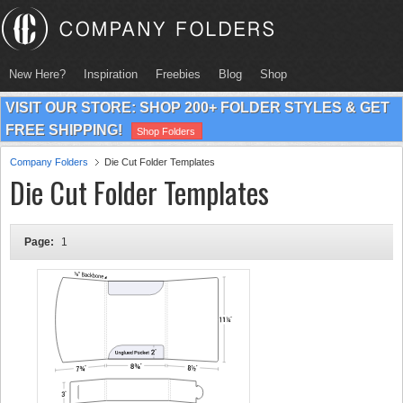
New Here?
Inspiration
Freebies
Blog
Shop
VISIT OUR STORE: SHOP 200+ FOLDER STYLES & GET
FREE SHIPPING!
Shop Folders
Company Folders
Die Cut Folder Templates
Die Cut Folder Templates
Page:
1