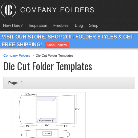
New Here?
Inspiration
Freebies
Blog
Shop
VISIT OUR STORE: SHOP 200+ FOLDER STYLES & GET
FREE SHIPPING!
Shop Folders
Company Folders
Die Cut Folder Templates
Die Cut Folder Templates
Page:
1