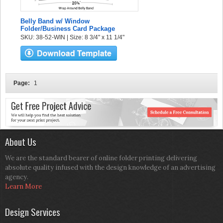
Belly Band w/ Window
Folder/Business Card Package
SKU: 38-52-WIN | Size: 8 3/4" x 11 1/4"
Page:
1
About Us
We are the standard bearer of online folder printing delivering
absolute quality infused with the design knowledge of an advertising
agency.
Learn More
Design Services