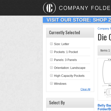
VISIT OUR STORE: SHOP 
Company F
Currently Selected
Die 
Size: Letter
Items 1 
Pockets: 1 Pocket
Panels: 3 Panels
Orientation: Landscape
High Capacity Pockets
Windows
Clear All
Select By
Belly B
Folder/