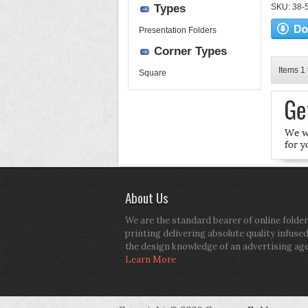
Types
SKU: 38-52
Presentation Folders
Corner Types
Items 1 
Square
About Us
We are the standard bearer of online folder
printing delivering absolute quality infuse
the design knowledge of an advertising ag
Learn More