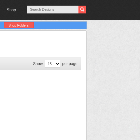
g
Shop
Shop Folders
Show
per page