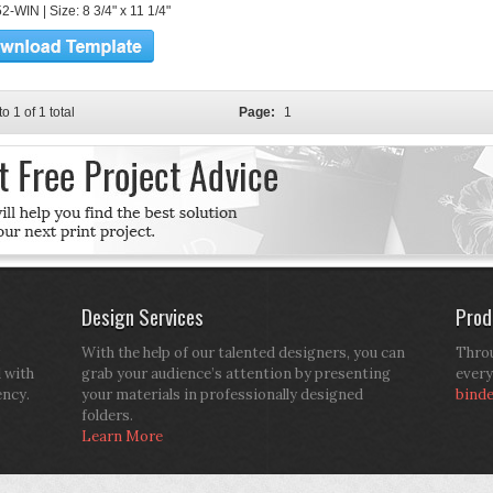
-WIN | Size: 8 3/4" x 11 1/4"
to 1 of 1 total
Page:
1
Design Services
Prod
With the help of our talented designers, you can
Throu
d with
grab your audience’s attention by presenting
every
ency.
your materials in professionally designed
bind
folders.
Learn More