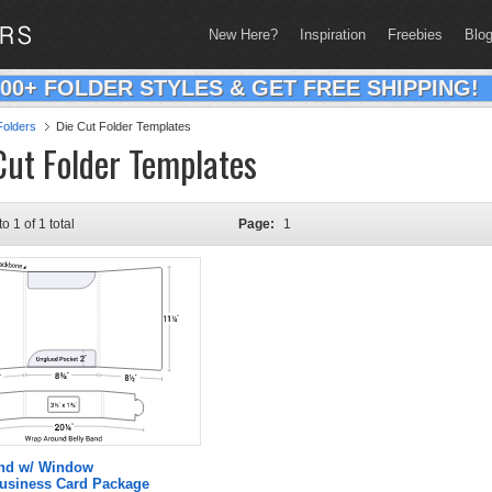
New Here?
Inspiration
Freebies
Blo
200+ FOLDER STYLES & GET FREE SHIPPING!
olders
Die Cut Folder Templates
Cut Folder Templates
to 1 of 1 total
Page:
1
and w/ Window
Business Card Package