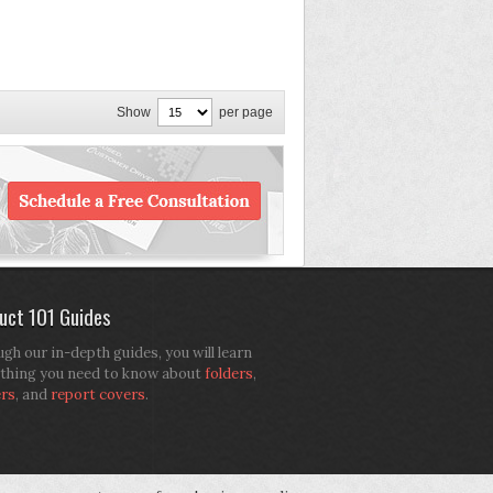
Show
per page
uct 101 Guides
gh our in-depth guides, you will learn
thing you need to know about
folders
,
ers
, and
report covers
.