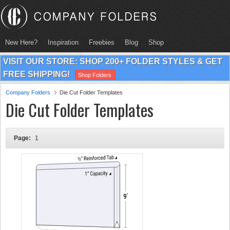
New Here?
Inspiration
Freebies
Blog
Shop
VISIT OUR STORE: SHOP 200+ FOLDER STYLES & GET
FREE SHIPPING!
Shop Folders
Company Folders
Die Cut Folder Templates
Die Cut Folder Templates
Page:
1