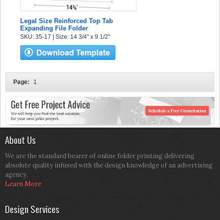
Legal Size Reinforced Top Tab
Expanding File Folder
SKU: 35-17 | Size: 14 3/4" x 9 1/2"
Page:
1
About Us
We are the standard bearer of online folder printing delivering
absolute quality infused with the design knowledge of an advertising
agency.
Learn More
Design Services