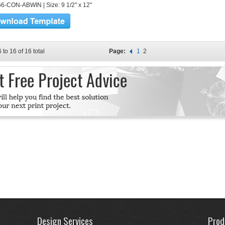
6-CON-ABWIN | Size: 9 1/2" x 12"
 to 16 of 16 total
Page:
1
2
Design Services
Prod