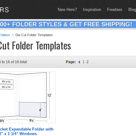
New Here?
Inspiration
Freebies
Blo
200+ FOLDER STYLES & GET FREE SHIPPING!
olders
Die Cut Folder Templates
Cut Folder Templates
 to 16 of 16 total
Page:
1
2
cket Expandable Folder with
2" x 1 1/4" Windows