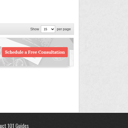
Show
per page
uct 101 Guides