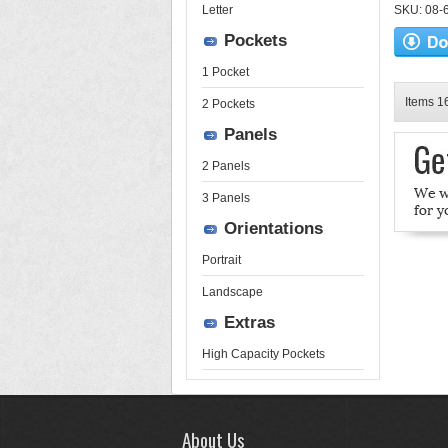
Letter
SKU: 08-6
Pockets
1 Pocket
Items 16
2 Pockets
Panels
2 Panels
3 Panels
Orientations
Portrait
Landscape
Extras
High Capacity Pockets
About Us