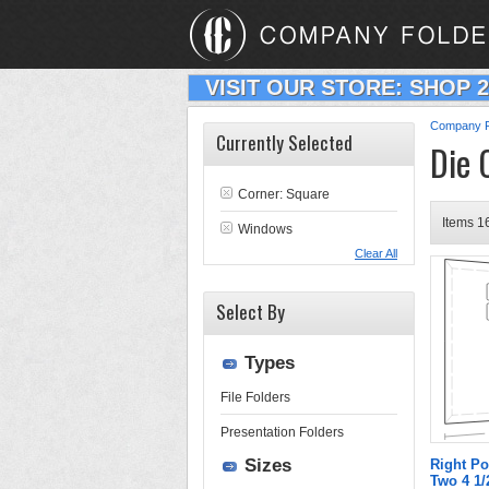
VISIT OUR STORE: SHOP 
Company F
Currently Selected
Die 
Corner: Square
Items 16
Windows
Clear All
Select By
Types
File Folders
Presentation Folders
Sizes
Right Po
Two 4 1/