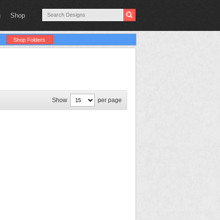
g
Shop
Shop Folders
Show
per page