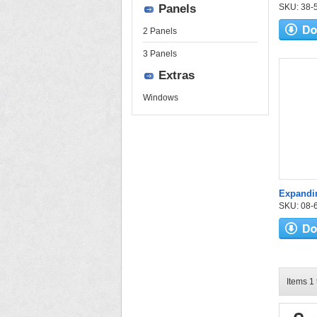
Panels
SKU: 38-52
2 Panels
3 Panels
Extras
Windows
Expandi
SKU: 08-6
Items 1 