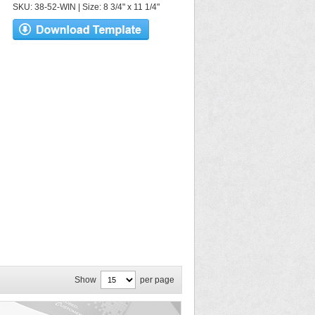
SKU: 38-52-WIN | Size: 8 3/4" x 11 1/4"
Show
per page