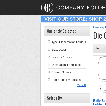
VISIT OUR STORE: SHOP 
Company F
Currently Selected
Die 
Type:
Presentation Folders
Items 1 
Size: Letter
Pockets: 1 Pocket
Orientation: Landscape
Corner: Square
High Capacity Pockets
Clear All
Select By
Belly Ba
Folder/