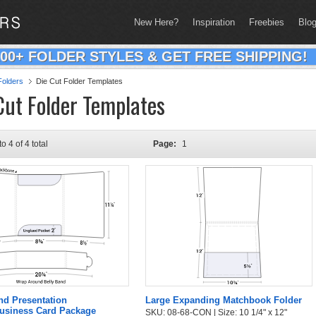
New Here?
Inspiration
Freebies
Blo
200+ FOLDER STYLES & GET FREE SHIPPING!
olders
Die Cut Folder Templates
Cut Folder Templates
to 4 of 4 total
Page:
1
nd Presentation
Large Expanding Matchbook Folder
Business Card Package
SKU: 08-68-CON | Size: 10 1/4" x 12"