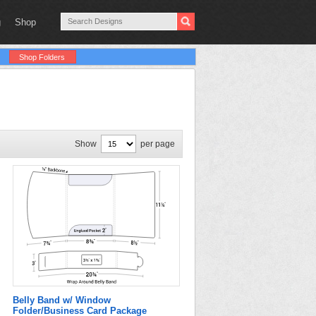
g
Shop
Shop Folders
Show
per page
Belly Band w/ Window
Folder/Business Card Package