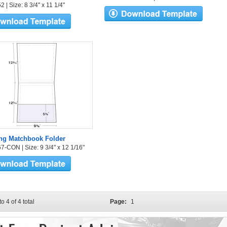
 | Size: 8 3/4" x 11 1/4"
ng Matchbook Folder
7-CON | Size: 9 3/4" x 12 1/16"
to 4 of 4 total
Page:
1