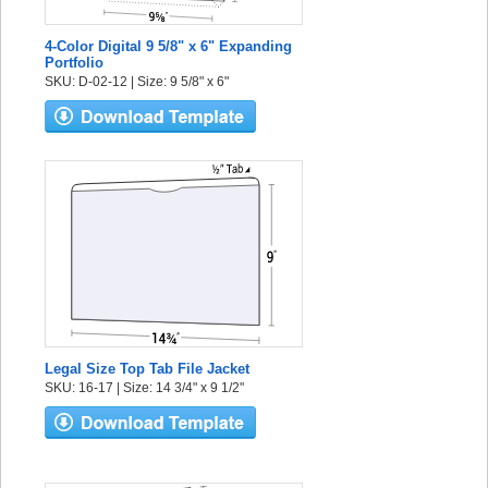
4-Color Digital 9 5/8" x 6" Expanding
Portfolio
SKU: D-02-12 | Size: 9 5/8" x 6"
Legal Size Top Tab File Jacket
SKU: 16-17 | Size: 14 3/4" x 9 1/2"