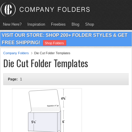
New Here?
Inspiration
Freebies
Blog
Shop
VISIT OUR STORE: SHOP 200+ FOLDER STYLES & GET
FREE SHIPPING!
Shop Folders
Company Folders
Die Cut Folder Templates
Die Cut Folder Templates
Page:
1