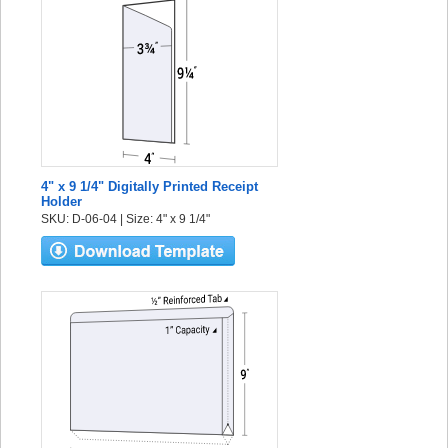
4" x 9 1/4" Digitally Printed Receipt
Holder
SKU: D-06-04 | Size: 4" x 9 1/4"