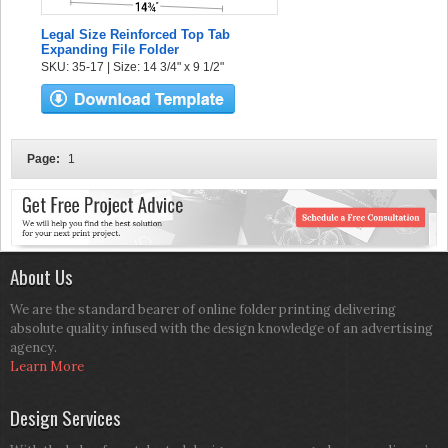
Legal Size Reinforced Top Tab
Expanding File Folder
SKU: 35-17 | Size: 14 3/4" x 9 1/2"
Page:
1
About Us
We are the standard bearer of online folder printing delivering
absolute quality infused with the design knowledge of an advertising
agency.
Learn More
Design Services