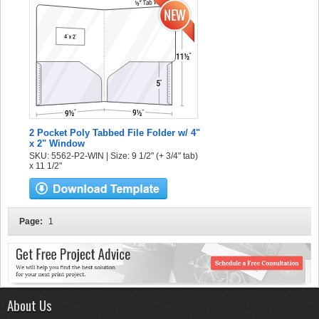
2 Pocket Poly Tabbed File Folder w/ 4"
x 2" Window
SKU: 5562-P2-WIN | Size: 9 1/2" (+ 3/4" tab)
x 11 1/2"
Page:
1
About Us