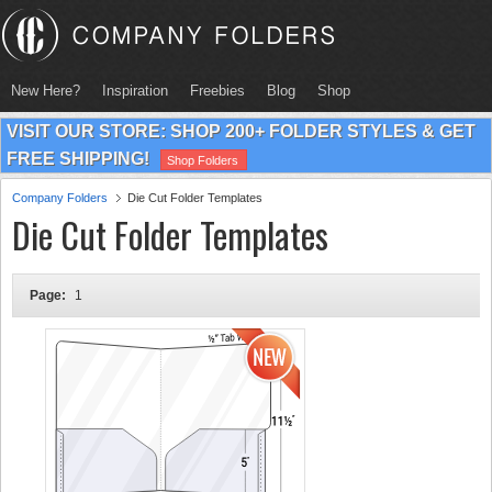
New Here?
Inspiration
Freebies
Blog
Shop
VISIT OUR STORE: SHOP 200+ FOLDER STYLES & GET
FREE SHIPPING!
Shop Folders
Company Folders
Die Cut Folder Templates
Die Cut Folder Templates
Page:
1