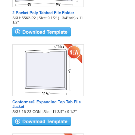
2 Pocket Poly Tabbed File Folder
SKU: 5562-P2 | Size: 9 1/2" (+ 3/4" tab) x 11
1/2"
Conformer® Expanding Top Tab File
Jacket
SKU: 16-23-CON | Size: 11 3/4" x 9 1/2"