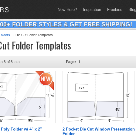
New Here?
Inspiration
Freebies
Blo
200+ FOLDER STYLES & GET FREE SHIPPING!
olders
Die Cut Folder Templates
Cut Folder Templates
to 6 of 6 total
Page:
1
 Poly Folder w/ 4" x 2"
2 Pocket Die Cut Window Presentation
Folder