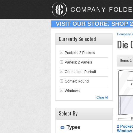
VISIT OUR STORE: SHOP 
Company F
Currently Selected
Die 
Pockets: 2 Pockets
Items 1 
Panels: 2 Panels
Orientation: Portrait
Corner: Round
Windows
Clear All
Select By
2 Pocket
Types
Window