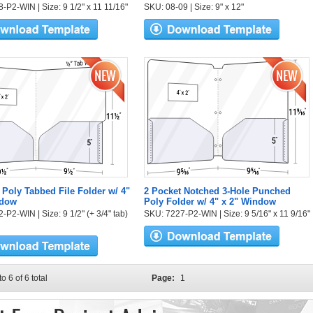
-P2-WIN | Size: 9 1/2" x 11 11/16"
SKU: 08-09 | Size: 9" x 12"
 Poly Tabbed File Folder w/ 4"
2 Pocket Notched 3-Hole Punched
ndow
Poly Folder w/ 4" x 2" Window
P2-WIN | Size: 9 1/2" (+ 3/4" tab)
SKU: 7227-P2-WIN | Size: 9 5/16" x 11 9/16"
to 6 of 6 total
Page:
1