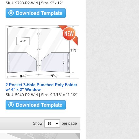
SKU: 9793-P2-WIN | Size: 9" x 12"
2 Pocket 3-Hole Punched Poly Folder
w/ 4" x 2" Window
SKU: 5940-P2-WIN | Size: 9 7/16" x 11 1/2"
Show
per page