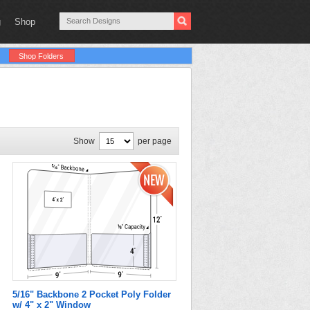
g
Shop
Shop Folders
Show
per page
5/16" Backbone 2 Pocket Poly Folder
w/ 4" x 2" Window