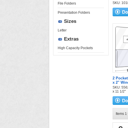
SKU: 1018
File Folders
Presentation Folders
Sizes
Letter
Extras
High Capacity Pockets
2 Pocket
x 2" Wi
SKU: 5562-
x 11 1/2"
Items 1 