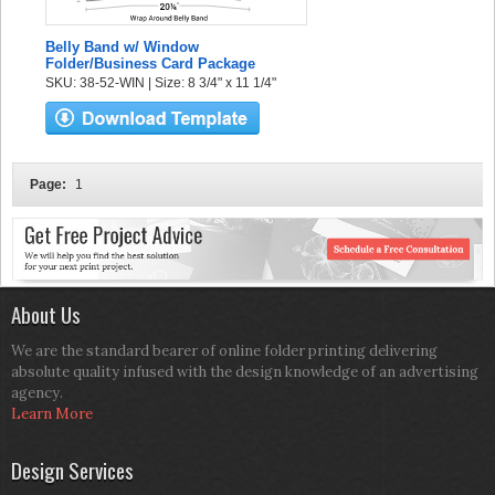
Belly Band w/ Window
Folder/Business Card Package
SKU: 38-52-WIN | Size: 8 3/4" x 11 1/4"
Page:
1
About Us
We are the standard bearer of online folder printing delivering
absolute quality infused with the design knowledge of an advertising
agency.
Learn More
Design Services