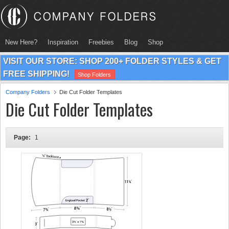
New Here?
Inspiration
Freebies
Blog
Shop
VISIT OUR STORE: SHOP 200+ FOLDER STYLES & GET
FREE SHIPPING!
Shop Folders
Company Folders
Die Cut Folder Templates
Die Cut Folder Templates
Page:
1