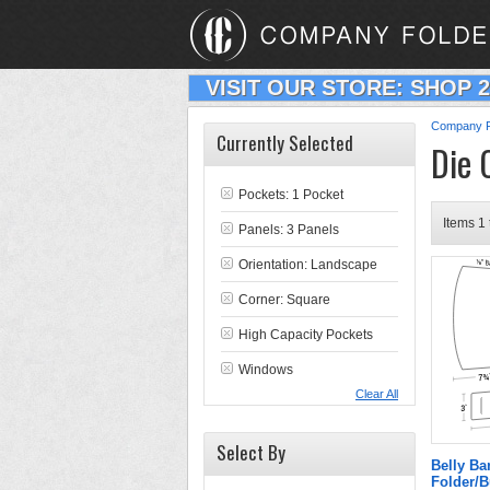
VISIT OUR STORE: SHOP 
Company F
Currently Selected
Die 
Pockets: 1 Pocket
Items 1 
Panels: 3 Panels
Orientation: Landscape
Corner: Square
High Capacity Pockets
Windows
Clear All
Select By
Belly B
Folder/