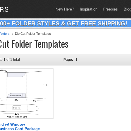
New Here?
Inspiration
Freebies
Blo
200+ FOLDER STYLES & GET FREE SHIPPING!
olders
Die Cut Folder Templates
Cut Folder Templates
to 1 of 1 total
Page:
1
and w/ Window
Business Card Package