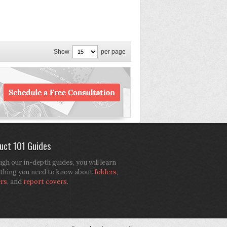
Show
per page
uct 101 Guides
gh our in-depth guides, you will learn
thing you need to know about
folders
,
ers
, and
report covers
.