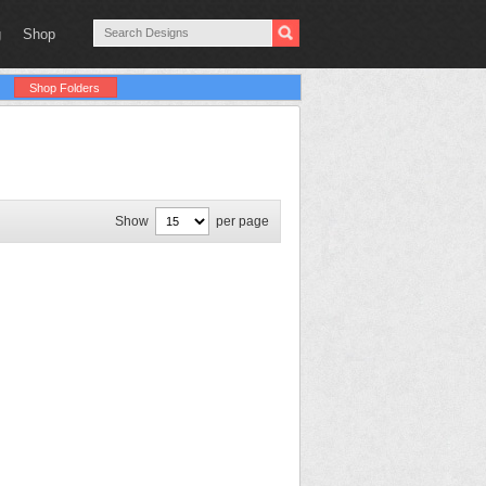
g
Shop
Shop Folders
Show
per page