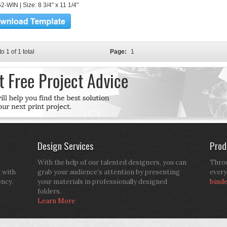
-WIN | Size: 8 3/4" x 11 1/4"
to 1 of 1 total
Page:
1
Design Services
Prod
With the help of our talented designers, you can
Throu
d with
grab your audience’s attention by presenting
every
ency.
your materials in professionally designed
bind
folders.
Learn More