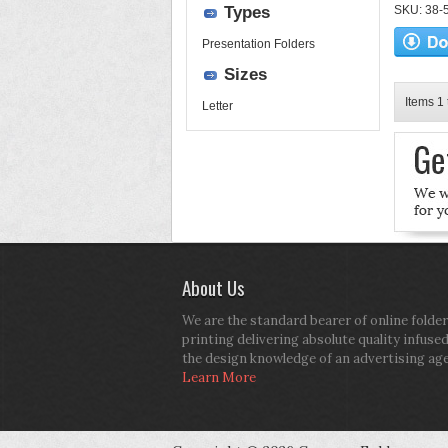
Types
SKU: 38-52
Presentation Folders
Sizes
Items 1 
Letter
About Us
We are the standard bearer of online folder
printing delivering absolute quality infuse
the design knowledge of an advertising ag
Learn More