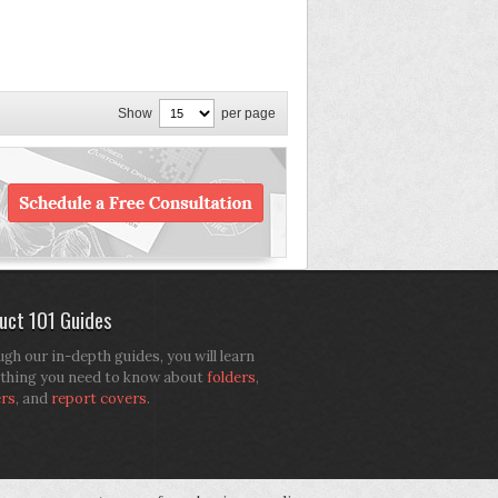
Show
per page
uct 101 Guides
gh our in-depth guides, you will learn
thing you need to know about
folders
,
ers
, and
report covers
.