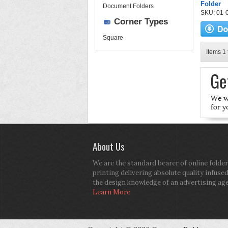
Folder
Document Folders
SKU: 01-0
Corner Types
Square
Items 1 
About Us
We are the standard bearer of online folder
printing delivering absolute quality infuse
the design knowledge of an advertising ag
Learn More