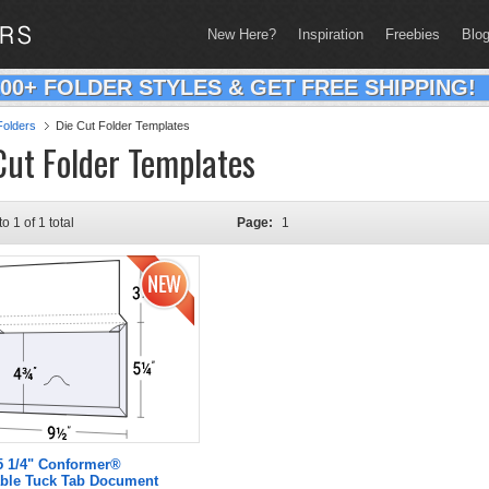
New Here?
Inspiration
Freebies
Blo
200+ FOLDER STYLES & GET FREE SHIPPING!
olders
Die Cut Folder Templates
Cut Folder Templates
to 1 of 1 total
Page:
1
 5 1/4" Conformer®
ble Tuck Tab Document