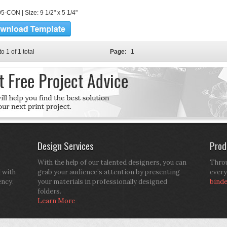
5-CON | Size: 9 1/2" x 5 1/4"
to 1 of 1 total
Page:
1
Design Services
Prod
With the help of our talented designers, you can
Throu
d with
grab your audience’s attention by presenting
every
ency.
your materials in professionally designed
bind
folders.
Learn More