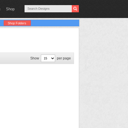
g
Shop
Shop Folders
Show
per page