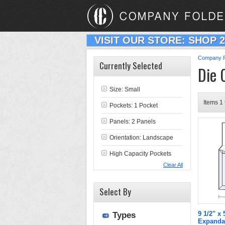
VISIT OUR STORE: SHOP 
Company F
Currently Selected
Die 
Size: Small
Items 1 
Pockets: 1 Pocket
Panels: 2 Panels
Orientation: Landscape
High Capacity Pockets
Clear All
Select By
9 1/2" x
Types
Expanda