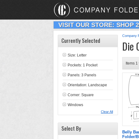
VISIT OUR STORE: SHOP 
Company F
Currently Selected
Die 
Size: Letter
Items 1 
Pockets: 1 Pocket
Panels: 3 Panels
Orientation: Landscape
Corner: Square
Windows
Clear All
Select By
Belly B
Folder/