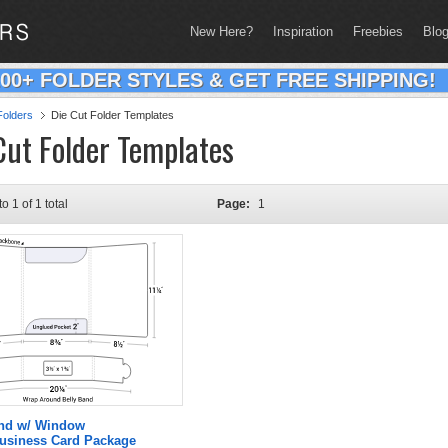
New Here?
Inspiration
Freebies
Blo
200+ FOLDER STYLES & GET FREE SHIPPING!
olders
Die Cut Folder Templates
Cut Folder Templates
to 1 of 1 total
Page:
1
and w/ Window
Business Card Package