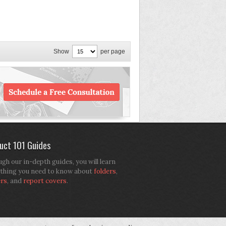
Show
per page
uct 101 Guides
gh our in-depth guides, you will learn
thing you need to know about
folders
,
ers
, and
report covers
.