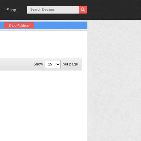
g
Shop
Shop Folders
Show
per page