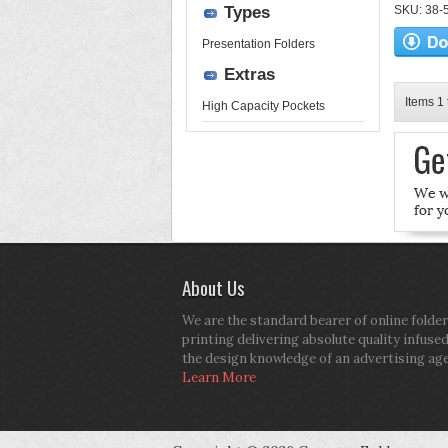
Types
SKU: 38-52
Presentation Folders
Extras
Items 1 
High Capacity Pockets
About Us
We are the standard bearer of online folder
printing delivering absolute quality infuse
the design knowledge of an advertising ag
Learn More