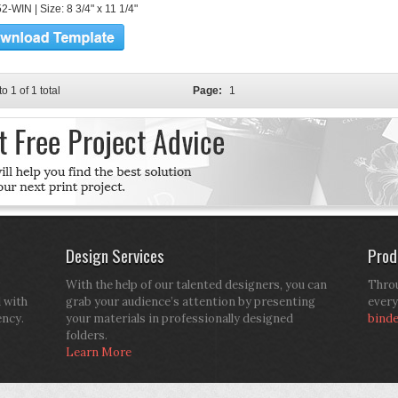
-WIN | Size: 8 3/4" x 11 1/4"
to 1 of 1 total
Page:
1
Design Services
Prod
With the help of our talented designers, you can
Throu
d with
grab your audience’s attention by presenting
every
ency.
your materials in professionally designed
bind
folders.
Learn More