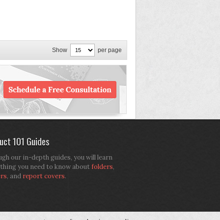
Show
per page
uct 101 Guides
gh our in-depth guides, you will learn
thing you need to know about
folders
,
ers
, and
report covers
.