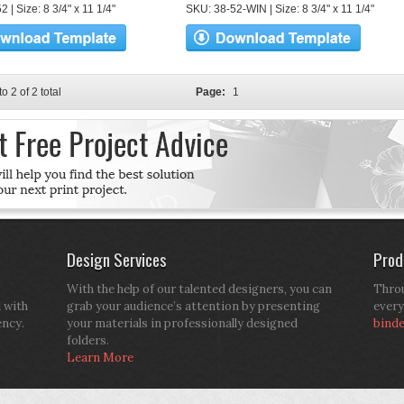
 | Size: 8 3/4" x 11 1/4"
SKU: 38-52-WIN | Size: 8 3/4" x 11 1/4"
to 2 of 2 total
Page:
1
Design Services
Prod
With the help of our talented designers, you can
Throu
d with
grab your audience’s attention by presenting
every
ency.
your materials in professionally designed
bind
folders.
Learn More