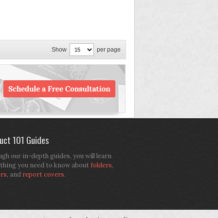
Show
per page
uct 101 Guides
gh our in-depth guides, you will learn
thing you need to know about
folders
,
ers
, and
report covers
.