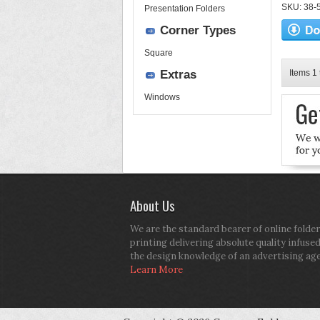
SKU: 38-52
Presentation Folders
Corner Types
Square
Extras
Items 1 
Windows
About Us
We are the standard bearer of online folder
printing delivering absolute quality infuse
the design knowledge of an advertising ag
Learn More