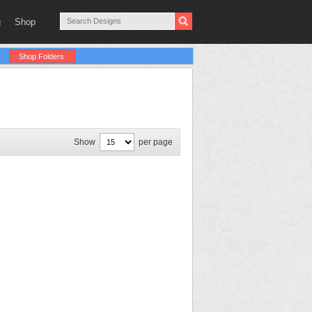
g
Shop
Shop Folders
Show
per page