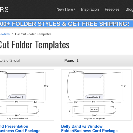
New Here?
Inspiration
Freebies
Blo
200+ FOLDER STYLES & GET FREE SHIPPING!
olders
Die Cut Folder Templates
Cut Folder Templates
to 2 of 2 total
Page:
1
nd Presentation
Belly Band w/ Window
Business Card Package
Folder/Business Card Package