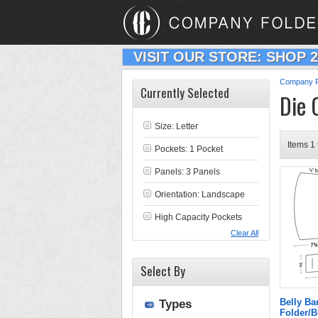
VISIT OUR STORE: SHOP 
Company F
Currently Selected
Die 
Size: Letter
Items 1 
Pockets: 1 Pocket
Panels: 3 Panels
Orientation: Landscape
High Capacity Pockets
Clear All
Select By
Belly Ba
Types
Folder/