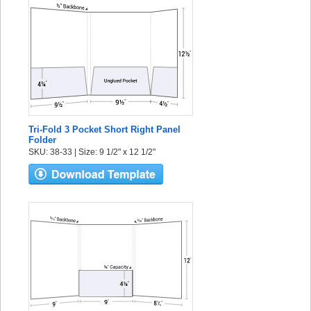
Tri-Fold 3 Pocket Short Right Panel
Folder
SKU: 38-33 | Size: 9 1/2" x 12 1/2"