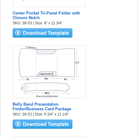
Center Pocket Tri-Panel Folder with
Closure Notch
SKU: 38-53 | Size: 9" x 11 3/4"
Belly Band Presentation
Folder/Business Card Package
SKU: 38-52 | Size: 8 3/4" x 11 1/4"