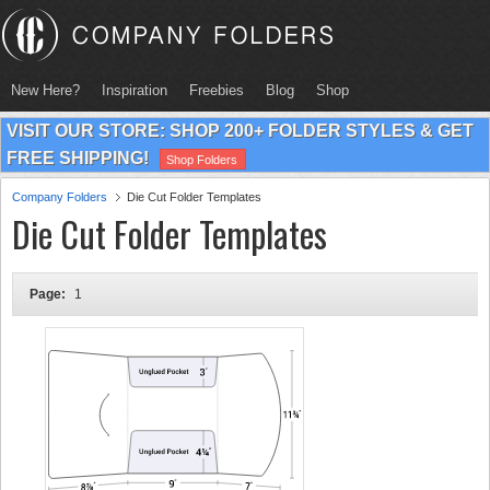
New Here?
Inspiration
Freebies
Blog
Shop
VISIT OUR STORE: SHOP 200+ FOLDER STYLES & GET
FREE SHIPPING!
Shop Folders
Company Folders
Die Cut Folder Templates
Die Cut Folder Templates
Page:
1