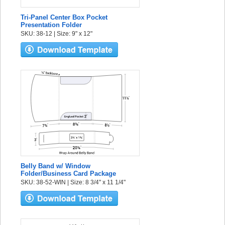
Tri-Panel Center Box Pocket
Presentation Folder
SKU: 38-12 | Size: 9" x 12"
Belly Band w/ Window
Folder/Business Card Package
SKU: 38-52-WIN | Size: 8 3/4" x 11 1/4"