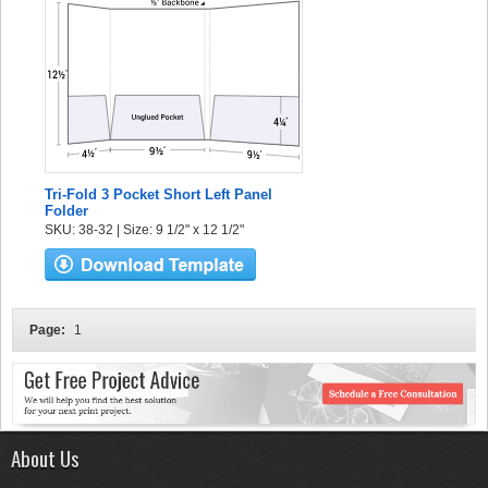
Tri-Fold 3 Pocket Short Left Panel
Folder
SKU: 38-32 | Size: 9 1/2" x 12 1/2"
Page:
1
About Us