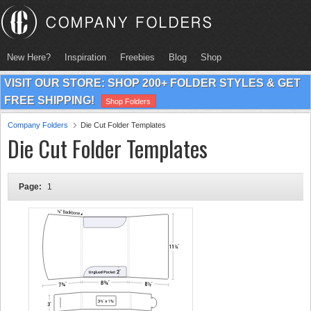
New Here?
Inspiration
Freebies
Blog
Shop
VISIT OUR STORE: SHOP 200+ FOLDER STYLES & GET
FREE SHIPPING!
Shop Folders
Company Folders
Die Cut Folder Templates
Die Cut Folder Templates
Page:
1