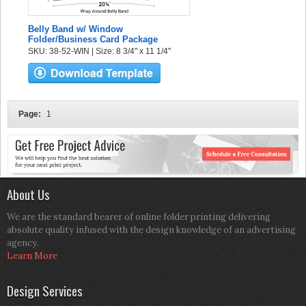
Belly Band w/ Window
Folder/Business Card Package
SKU: 38-52-WIN | Size: 8 3/4" x 11 1/4"
Page:
1
About Us
We are the standard bearer of online folder printing delivering
absolute quality infused with the design knowledge of an advertising
agency.
Learn More
Design Services