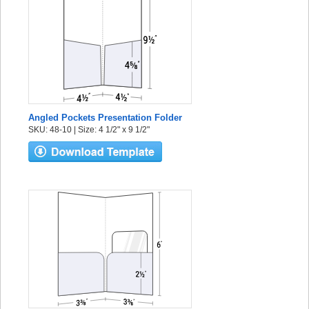
Angled Pockets Presentation Folder
SKU: 48-10 | Size: 4 1/2" x 9 1/2"