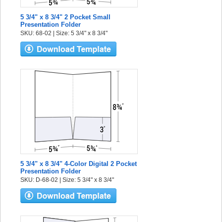
5 3/4" x 8 3/4" 2 Pocket Small
Presentation Folder
SKU: 68-02 | Size: 5 3/4" x 8 3/4"
5 3/4" x 8 3/4" 4-Color Digital 2 Pocket
Presentation Folder
SKU: D-68-02 | Size: 5 3/4" x 8 3/4"