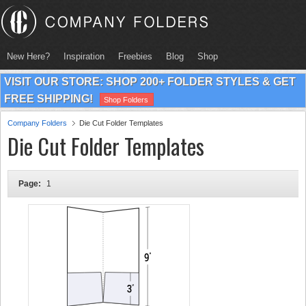
New Here?
Inspiration
Freebies
Blog
Shop
VISIT OUR STORE: SHOP 200+ FOLDER STYLES & GET
FREE SHIPPING!
Shop Folders
Company Folders
Die Cut Folder Templates
Die Cut Folder Templates
Page:
1