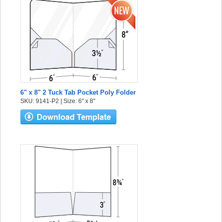
6" x 8" 2 Tuck Tab Pocket Poly Folder
SKU: 9141-P2 | Size: 6" x 8"