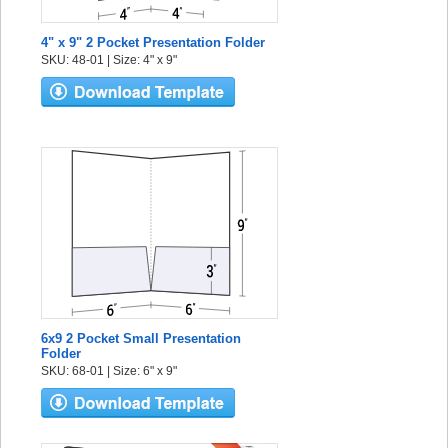
4" x 9" 2 Pocket Presentation Folder
SKU: 48-01 | Size: 4" x 9"
6x9 2 Pocket Small Presentation
Folder
SKU: 68-01 | Size: 6" x 9"