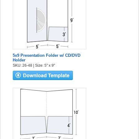
5x9 Presentation Folder w/ CD/DVD
Holder
SKU: 26-48 | Size: 5" x 9"