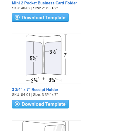
Mini 2 Pocket Business Card Folder
SKU: 48-02 | Size: 2" x 3 1/2"
3 3/4" x 7" Receipt Holder
SKU: 04-01 | Size: 3 3/4" x 7"