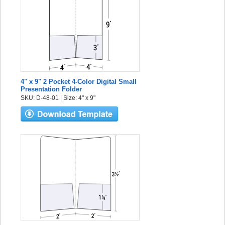
4" x 9" 2 Pocket 4-Color Digital Small
Presentation Folder
SKU: D-48-01 | Size: 4" x 9"