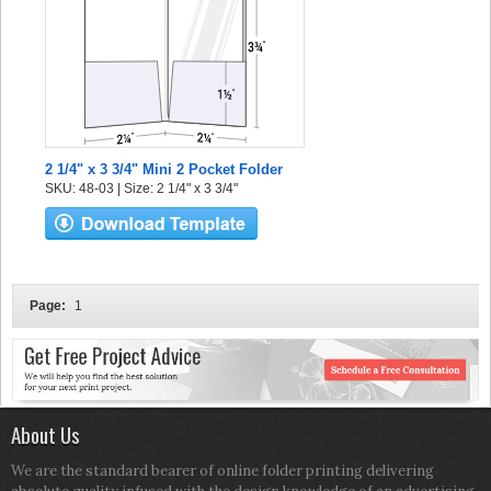
2 1/4" x 3 3/4" Mini 2 Pocket Folder
SKU: 48-03 | Size: 2 1/4" x 3 3/4"
Page:
1
About Us
We are the standard bearer of online folder printing delivering