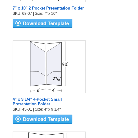
7" x 10" 2 Pocket Presentation Folder
SKU: 68-07 | Size: 7" x 10"
4" x 9 1/4" 4-Pocket Small
Presentation Folder
SKU: 45-01 | Size: 4" x 9 1/4"