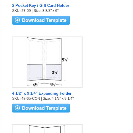
2 Pocket Key / Gift Card Holder
SKU: 27-09 | Size: 3 3/8" x 6"
4 1/2" x 9 1/4" Expanding Folder
SKU: 48-65-CON | Size: 4 1/2" x 9 1/4"