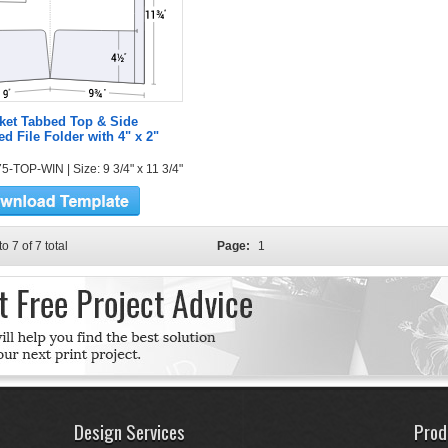
ket Tabbed Top & Side
ed File Folder with 4" x 2"
5-TOP-WIN | Size: 9 3/4" x 11 3/4"
to 7 of 7 total
Page:
1
Design Services
Prod