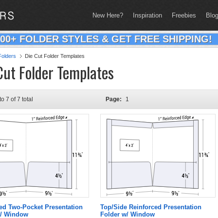
New Here?
Inspiration
Freebies
Blo
200+ FOLDER STYLES & GET FREE SHIPPING!
olders
Die Cut Folder Templates
Cut Folder Templates
to 7 of 7 total
Page:
1
ed Two-Pocket Presentation
Top/Side Reinforced Presentation
w/ Window
Folder w/ Window