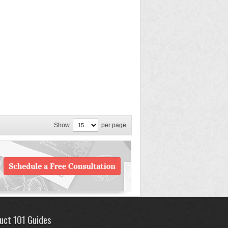
Show
per page
uct 101 Guides