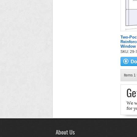
Two-Poc
Reinforc
Window
SKU: 29-7
Items 1 
About Us