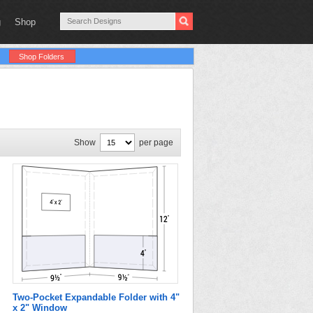
g
Shop
Shop Folders
Show
per page
Two-Pocket Expandable Folder with 4"
x 2" Window