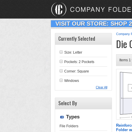
VISIT OUR STORE: SHOP 
Company F
Currently Selected
Die 
Size: Letter
Items 1 
Pockets: 2 Pockets
Corner: Square
Windows
Clear All
Select By
Types
Reinforc
File Folders
Folder 