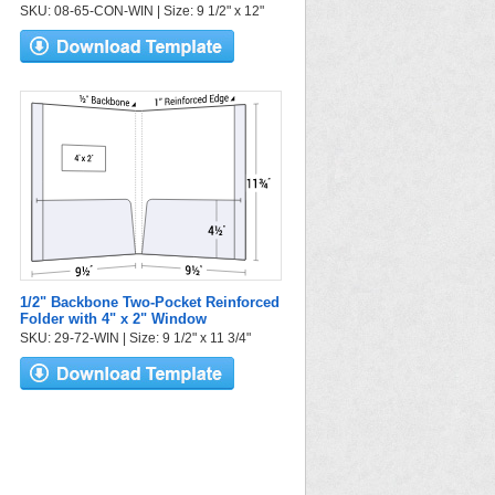
SKU: 08-65-CON-WIN | Size: 9 1/2" x 12"
1/2" Backbone Two-Pocket Reinforced
Folder with 4" x 2" Window
SKU: 29-72-WIN | Size: 9 1/2" x 11 3/4"