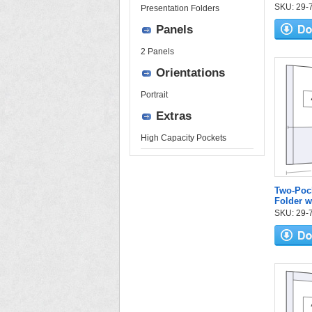
SKU: 29-71
Presentation Folders
Panels
2 Panels
Orientations
Portrait
Extras
High Capacity Pockets
Two-Pock
Folder w
SKU: 29-75