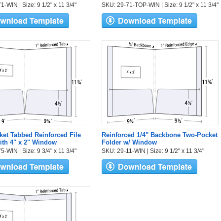
-WIN | Size: 9 1/2" x 11 3/4"
SKU: 29-71-TOP-WIN | Size: 9 1/2" x 11 3/4"
et Tabbed Reinforced File
Reinforced 1/4" Backbone Two-Pocket
ith 4" x 2" Window
Folder w/ Window
-WIN | Size: 9 3/4" x 11 3/4"
SKU: 29-11-WIN | Size: 9 1/2" x 11 3/4"