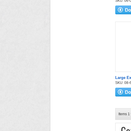
SKU: 06-03
Large E
SKU: 08-6
Items 1 