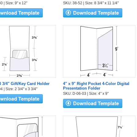
 | Size: 9" x 12"
SKU: 38-52 | Size: 8 3/4" x 11 1/4"
3 3/4" Gift/Key Card Holder
4" x 9" Right Pocket 4-Color Digital
Presentation Folder
 | Size: 2 3/4" x 3 3/4"
SKU: D-06-03 | Size: 4" x 9"