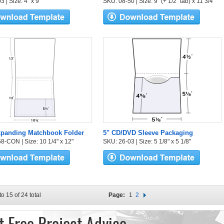
 | Size: 4" x 9"
SKU: 08-50 | Size: 9" (+ 1/2" tab) x 11 3/4"
xpanding Matchbook Folder
5" CD/DVD Sleeve Packaging
8-CON | Size: 10 1/4" x 12"
SKU: 26-03 | Size: 5 1/8" x 5 1/8"
to 15 of 24 total
Page:
1
2