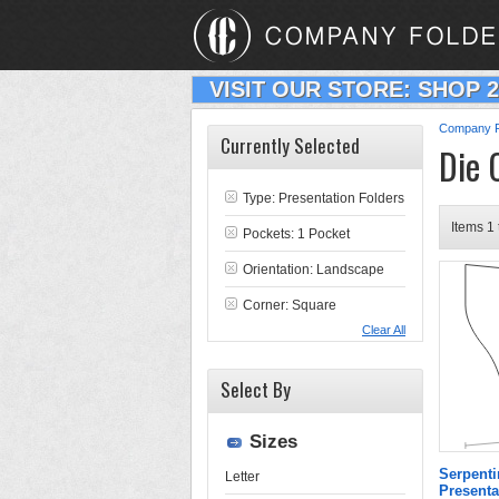
VISIT OUR STORE: SHOP 
Company F
Currently Selected
Die 
Type:
Presentation Folders
Items 1 
Pockets: 1 Pocket
Orientation: Landscape
Corner: Square
Clear All
Select By
Sizes
Serpenti
Letter
Presenta