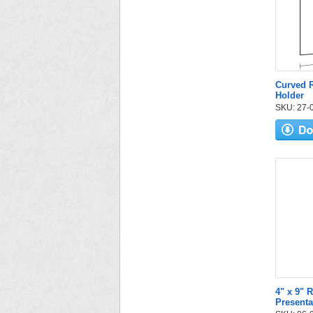
Curved R
Holder
SKU: 27-05
4" x 9" 
Presenta