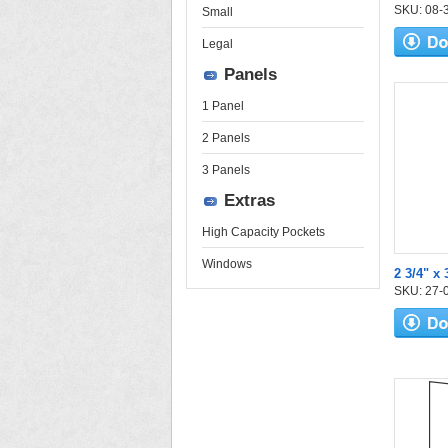
SKU: 08-30
Small
Legal
Panels
1 Panel
2 Panels
3 Panels
Extras
High Capacity Pockets
Windows
2 3/4" x 
SKU: 27-04