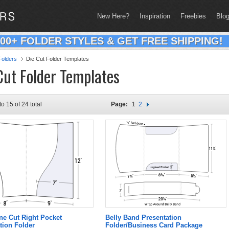
New Here?
Inspiration
Freebies
Blo
200+ FOLDER STYLES & GET FREE SHIPPING!
olders
Die Cut Folder Templates
Cut Folder Templates
to 15 of 24 total
Page:
1
2
ne Cut Right Pocket
Belly Band Presentation
tion Folder
Folder/Business Card Package