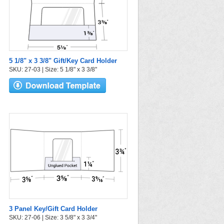
5 1/8" x 3 3/8" Gift/Key Card Holder
SKU: 27-03 | Size: 5 1/8" x 3 3/8"
3 Panel Key/Gift Card Holder
SKU: 27-06 | Size: 3 5/8" x 3 3/4"