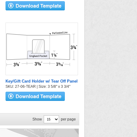
Key/Gift Card Holder w/ Tear Off Panel
SKU: 27-06-TEAR | Size: 3 5/8" x 3 3/4"
Show
per page