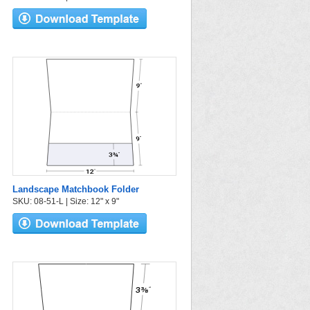
Landscape Matchbook Folder
SKU: 08-51-L | Size: 12" x 9"