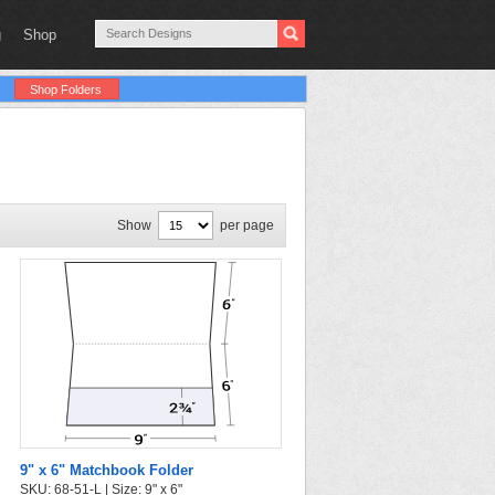
g
Shop
Shop Folders
Show
per page
9" x 6" Matchbook Folder
SKU: 68-51-L | Size: 9" x 6"