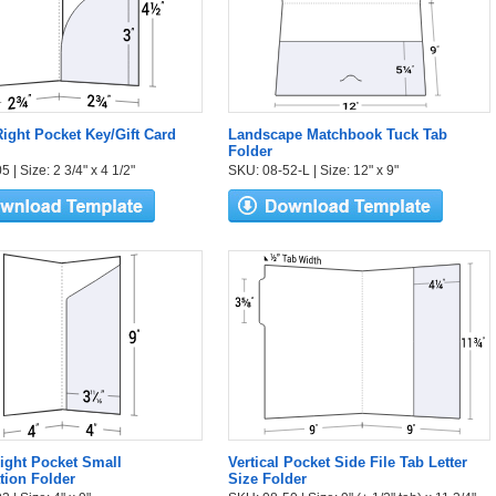
ight Pocket Key/Gift Card
Landscape Matchbook Tuck Tab
Folder
 | Size: 2 3/4" x 4 1/2"
SKU: 08-52-L | Size: 12" x 9"
Right Pocket Small
Vertical Pocket Side File Tab Letter
tion Folder
Size Folder