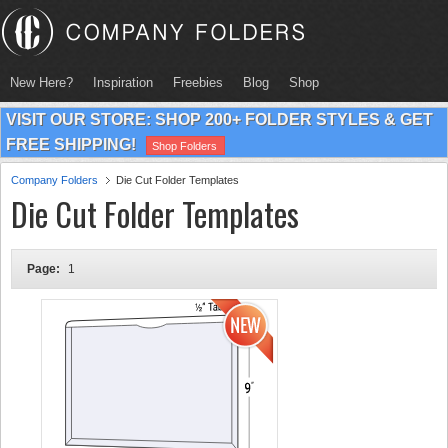
New Here?
Inspiration
Freebies
Blog
Shop
VISIT OUR STORE: SHOP 200+ FOLDER STYLES & GET
FREE SHIPPING!
Shop Folders
Company Folders
Die Cut Folder Templates
Die Cut Folder Templates
Page:
1