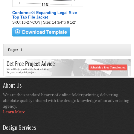
Conformer® Expanding Legal Size
Top Tab File Jacket
SKU: 16-27-CON | Size: 14 3/4" x 9 1/2"
Page:
1
About Us
We are the standard bearer of online folder printing delivering
absolute quality infused with the design knowledge of an advertising
agency.
Learn More
Design Services