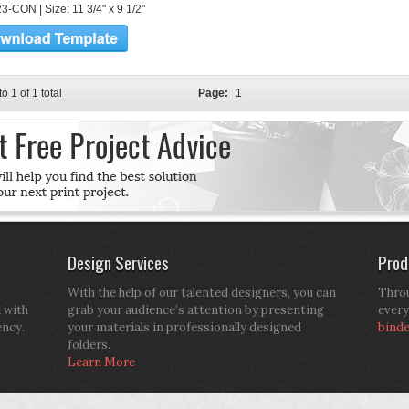
3-CON | Size: 11 3/4" x 9 1/2"
to 1 of 1 total
Page:
1
Design Services
Prod
With the help of our talented designers, you can
Throu
d with
grab your audience’s attention by presenting
every
ency.
your materials in professionally designed
bind
folders.
Learn More