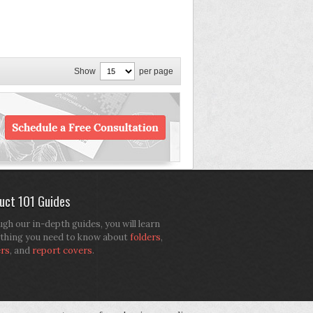
Show
per page
uct 101 Guides
gh our in-depth guides, you will learn
thing you need to know about
folders
,
ers
, and
report covers
.