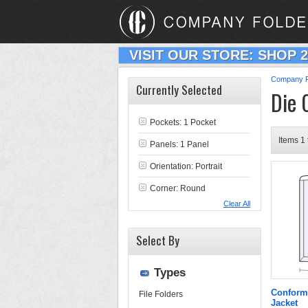
VISIT OUR STORE: SHOP 
Company F
Currently Selected
Die 
Pockets: 1 Pocket
Items 1 
Panels: 1 Panel
Orientation: Portrait
Corner: Round
Clear All
Select By
Types
Conform
File Folders
Jacket