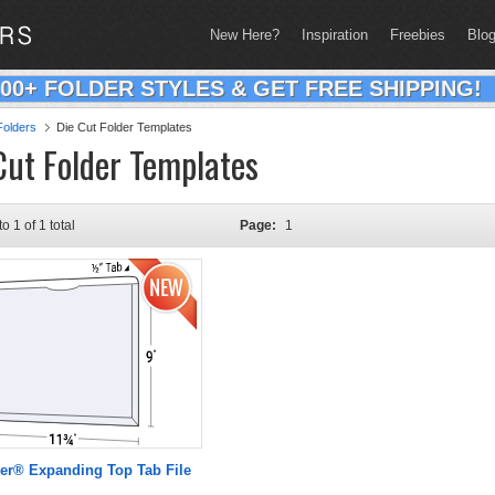
New Here?
Inspiration
Freebies
Blo
200+ FOLDER STYLES & GET FREE SHIPPING!
olders
Die Cut Folder Templates
Cut Folder Templates
to 1 of 1 total
Page:
1
er® Expanding Top Tab File