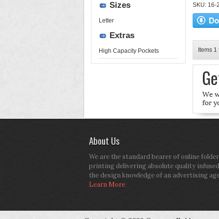
Sizes
SKU: 16-2
Letter
Extras
Items 1 
High Capacity Pockets
About Us
We are the standard bearer of online folder
printing delivering absolute quality infuse
the design knowledge of an advertising ag
Learn More