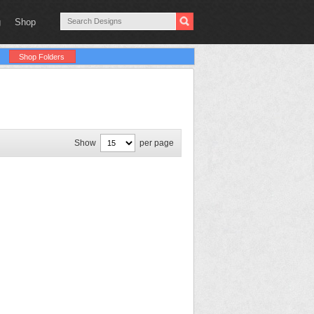
g
Shop
Shop Folders
Show
per page