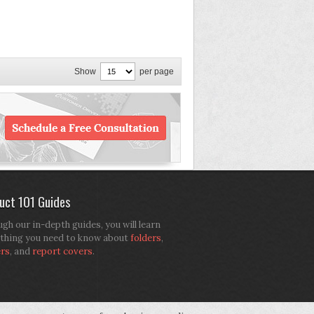
Show
per page
uct 101 Guides
gh our in-depth guides, you will learn
thing you need to know about
folders
,
ers
, and
report covers
.