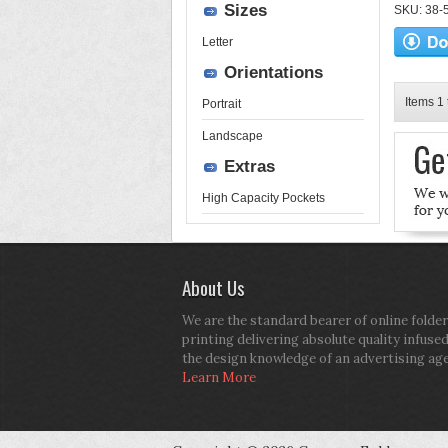
Sizes
SKU: 38-52
Letter
Orientations
Items 1 
Portrait
Landscape
Extras
High Capacity Pockets
About Us
We are the standard bearer of online folder
printing delivering absolute quality infuse
the design knowledge of an advertising ag
Learn More