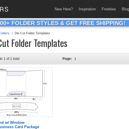
New Here?
Inspiration
Freebies
Blo
200+ FOLDER STYLES & GET FREE SHIPPING!
olders
Die Cut Folder Templates
Cut Folder Templates
to 1 of 1 total
Page:
1
and w/ Window
Business Card Package