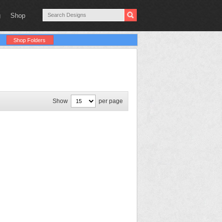
g
Shop
Shop Folders
Show
per page