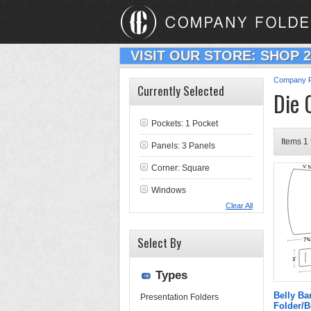
VISIT OUR STORE: SHOP 
Company F
Currently Selected
Die 
Pockets: 1 Pocket
Items 1 
Panels: 3 Panels
Corner: Square
Windows
Clear All
Select By
Types
Belly B
Presentation Folders
Folder/