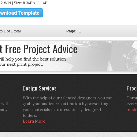
-WIN | Size: 8 3/4" x 11 1/4"
to 1 of 1 total
Page:
1
Design Services
Prod
With the help of our talented designers, you can
Throu
d with
grab your audience’s attention by presenting
every
ency.
your materials in professionally designed
bind
folders.
Learn More