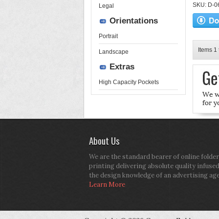
SKU: D-06-
Legal
Orientations
Portrait
Items 1 
Landscape
Extras
High Capacity Pockets
About Us
We are the standard bearer of online folder
printing delivering absolute quality infuse
the design knowledge of an advertising ag
Learn More