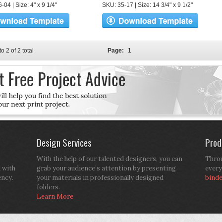
04 | Size: 4" x 9 1/4"
SKU: 35-17 | Size: 14 3/4" x 9 1/2"
to 2 of 2 total
Page:
1
Design Services
Prod
With the help of our talented designers, you can
Throu
d with
grab your audience’s attention by presenting
every
ency.
your materials in professionally designed
bind
folders.
Learn More