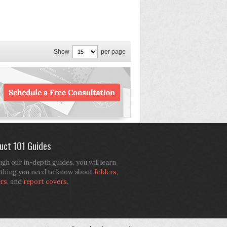
Show
per page
uct 101 Guides
gh our in-depth guides, you will learn
thing you need to know about
folders
,
ers
, and
report covers
.