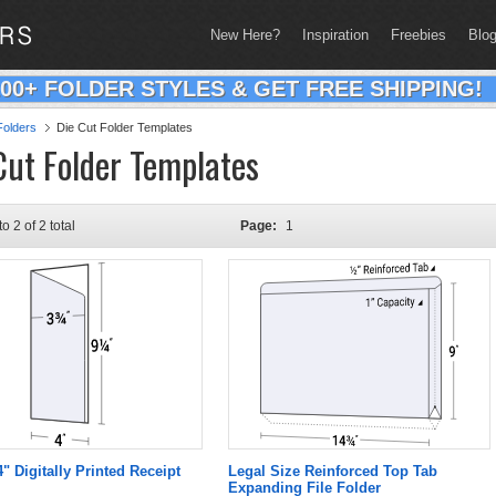
New Here?
Inspiration
Freebies
Blo
200+ FOLDER STYLES & GET FREE SHIPPING!
olders
Die Cut Folder Templates
Cut Folder Templates
to 2 of 2 total
Page:
1
4" Digitally Printed Receipt
Legal Size Reinforced Top Tab
Expanding File Folder