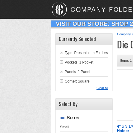
VISIT OUR STORE: SHOP 
Company F
Currently Selected
Die 
Type:
Presentation Folders
Items 1 
Pockets: 1 Pocket
Panels: 1 Panel
Corner: Square
Clear All
Select By
Sizes
4" x 9 1/
Small
Holder