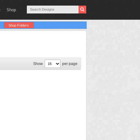
g
Shop
Shop Folders
Show
per page