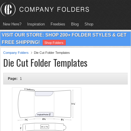
New Here?
Inspiration
Freebies
Blog
Shop
VISIT OUR STORE: SHOP 200+ FOLDER STYLES & GET
FREE SHIPPING!
Shop Folders
Company Folders
Die Cut Folder Templates
Die Cut Folder Templates
Page:
1