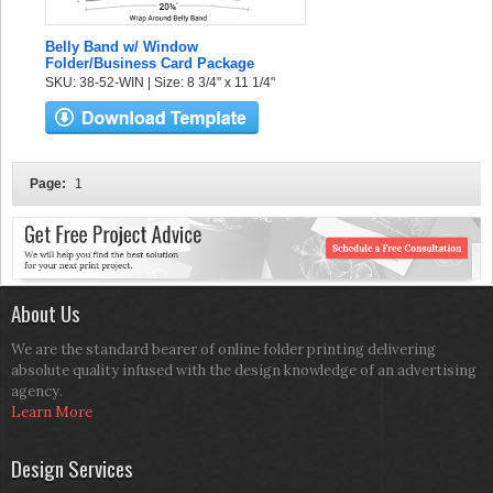
Belly Band w/ Window
Folder/Business Card Package
SKU: 38-52-WIN | Size: 8 3/4" x 11 1/4"
Page:
1
About Us
We are the standard bearer of online folder printing delivering
absolute quality infused with the design knowledge of an advertising
agency.
Learn More
Design Services