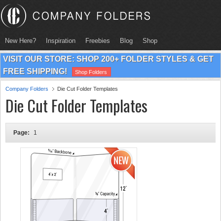
New Here?
Inspiration
Freebies
Blog
Shop
VISIT OUR STORE: SHOP 200+ FOLDER STYLES & GET
FREE SHIPPING!
Shop Folders
Company Folders
Die Cut Folder Templates
Die Cut Folder Templates
Page:
1