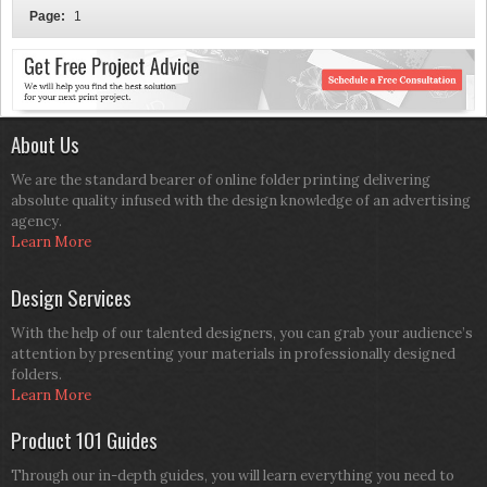
Page:
1
About Us
We are the standard bearer of online folder printing delivering
absolute quality infused with the design knowledge of an advertising
agency.
Learn More
Design Services
With the help of our talented designers, you can grab your audience’s
attention by presenting your materials in professionally designed
folders.
Learn More
Product 101 Guides
Through our in-depth guides, you will learn everything you need to