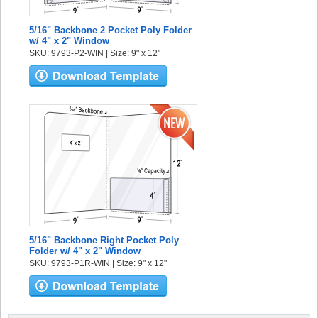
5/16" Backbone 2 Pocket Poly Folder
w/ 4" x 2" Window
SKU: 9793-P2-WIN | Size: 9" x 12"
5/16" Backbone Right Pocket Poly
Folder w/ 4" x 2" Window
SKU: 9793-P1R-WIN | Size: 9" x 12"