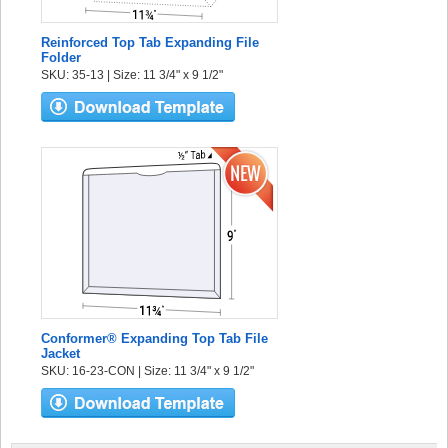
Reinforced Top Tab Expanding File
Folder
SKU: 35-13 | Size: 11 3/4" x 9 1/2"
Conformer® Expanding Top Tab File
Jacket
SKU: 16-23-CON | Size: 11 3/4" x 9 1/2"