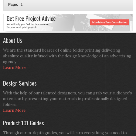
Page:
1
About Us
We are the standard bearer of online folder printing delivering
absolute quality infused with the design knowledge of an advertising
agency.
Learn More
Design Services
With the help of our talented designers, you can grab your audience’s
attention by presenting your materials in professionally designed
folders.
Learn More
Product 101 Guides
Through our in-depth guides, you will learn everything you need to