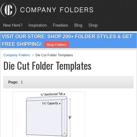
New Here?
Inspiration
Freebies
Blog
Shop
VISIT OUR STORE: SHOP 200+ FOLDER STYLES & GET
FREE SHIPPING!
Shop Folders
Company Folders
Die Cut Folder Templates
Die Cut Folder Templates
Page:
1