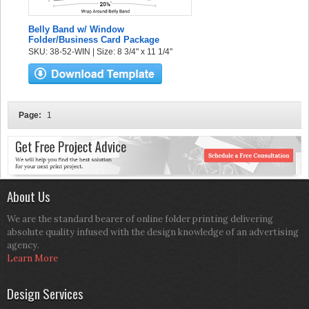
Belly Band w/ Window
Folder/Business Card Package
SKU: 38-52-WIN | Size: 8 3/4" x 11 1/4"
Page:
1
About Us
We are the standard bearer of online folder printing delivering
absolute quality infused with the design knowledge of an advertising
agency.
Learn More
Design Services