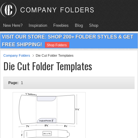
New Here?
Inspiration
Freebies
Blog
Shop
VISIT OUR STORE: SHOP 200+ FOLDER STYLES & GET
FREE SHIPPING!
Shop Folders
Company Folders
Die Cut Folder Templates
Die Cut Folder Templates
Page:
1