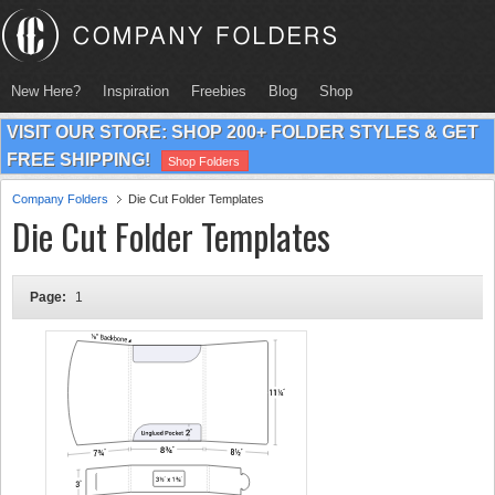
New Here?
Inspiration
Freebies
Blog
Shop
VISIT OUR STORE: SHOP 200+ FOLDER STYLES & GET
FREE SHIPPING!
Shop Folders
Company Folders
Die Cut Folder Templates
Die Cut Folder Templates
Page:
1