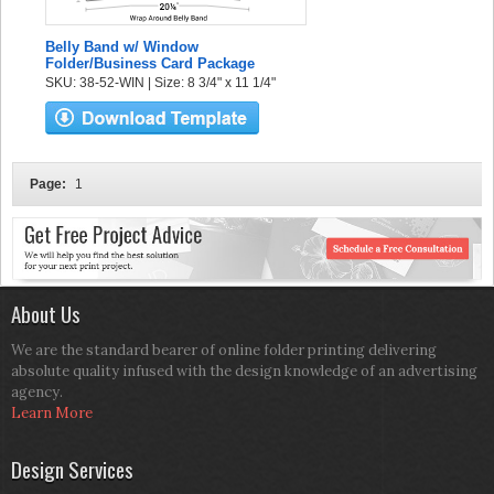
Belly Band w/ Window
Folder/Business Card Package
SKU: 38-52-WIN | Size: 8 3/4" x 11 1/4"
Page:
1
About Us
We are the standard bearer of online folder printing delivering
absolute quality infused with the design knowledge of an advertising
agency.
Learn More
Design Services