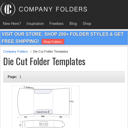
New Here?
Inspiration
Freebies
Blog
Shop
VISIT OUR STORE: SHOP 200+ FOLDER STYLES & GET
FREE SHIPPING!
Shop Folders
Company Folders
Die Cut Folder Templates
Die Cut Folder Templates
Page:
1