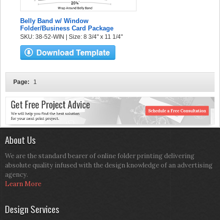
Belly Band w/ Window
Folder/Business Card Package
SKU: 38-52-WIN | Size: 8 3/4" x 11 1/4"
Page:
1
About Us
We are the standard bearer of online folder printing delivering
absolute quality infused with the design knowledge of an advertising
agency.
Learn More
Design Services