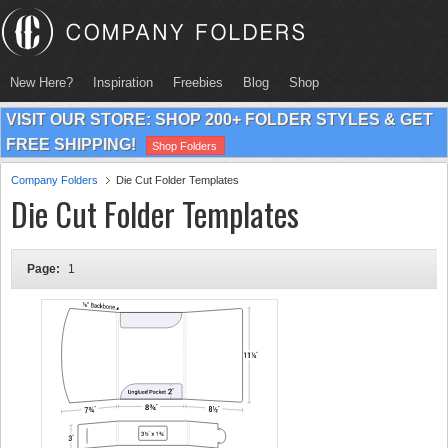
New Here?
Inspiration
Freebies
Blog
Shop
VISIT OUR STORE: SHOP 200+ FOLDER STYLES & GET
FREE SHIPPING!
Shop Folders
Company Folders
Die Cut Folder Templates
Die Cut Folder Templates
Page:
1