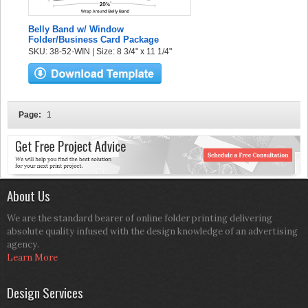
Belly Band w/ Window
Folder/Business Card Package
SKU: 38-52-WIN | Size: 8 3/4" x 11 1/4"
Page:
1
About Us
We are the standard bearer of online folder printing delivering
absolute quality infused with the design knowledge of an advertising
agency.
Learn More
Design Services