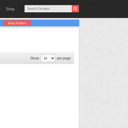
g
Shop
Shop Folders
Show
per page