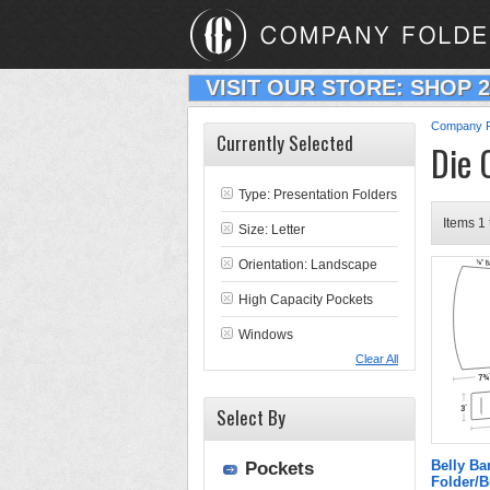
VISIT OUR STORE: SHOP 
Company F
Currently Selected
Die 
Type:
Presentation Folders
Items 1 
Size: Letter
Orientation: Landscape
High Capacity Pockets
Windows
Clear All
Select By
Belly B
Pockets
Folder/