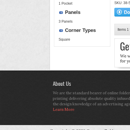
SKU: 38-52
1 Pocket
Panels
3 Panels
Corner Types
Items 1 
Square
About Us
We are the standard bearer of online folder
printing delivering absolute quality infuse
the design knowledge of an advertising ag
Learn More