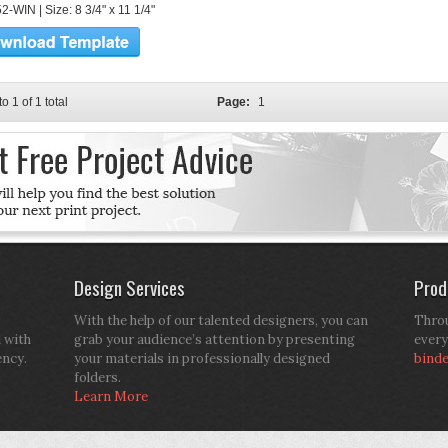
-WIN | Size: 8 3/4" x 11 1/4"
to 1 of 1 total
Page:
1
Design Services
Prod
With the help of our talented designers, you can
Throu
d with
grab your audience’s attention by presenting
every
ency.
your materials in professionally designed
bind
folders.
Learn More