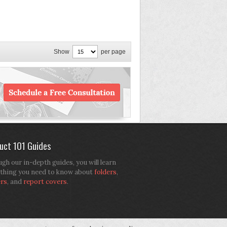
Show
per page
uct 101 Guides
gh our in-depth guides, you will learn
thing you need to know about
folders
,
ers
, and
report covers
.