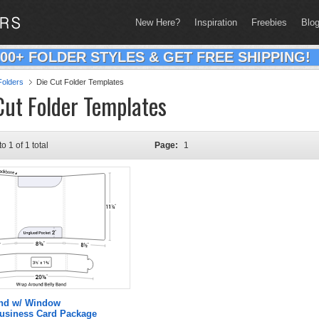
New Here?
Inspiration
Freebies
Blo
200+ FOLDER STYLES & GET FREE SHIPPING!
olders
Die Cut Folder Templates
Cut Folder Templates
to 1 of 1 total
Page:
1
and w/ Window
Business Card Package