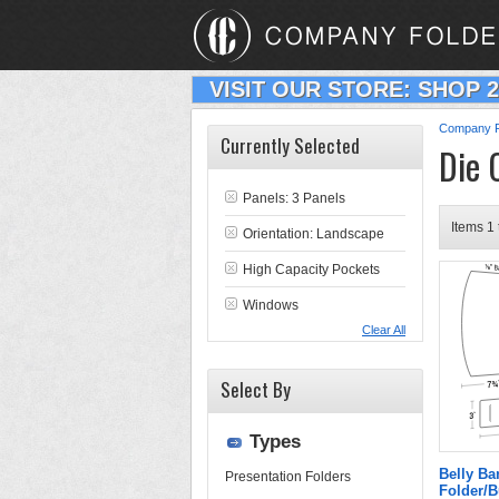
VISIT OUR STORE: SHOP 
Company F
Currently Selected
Die 
Panels: 3 Panels
Items 1 
Orientation: Landscape
High Capacity Pockets
Windows
Clear All
Select By
Types
Belly B
Presentation Folders
Folder/