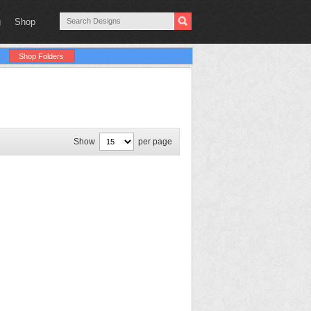
g
Shop
Shop Folders
Show
per page