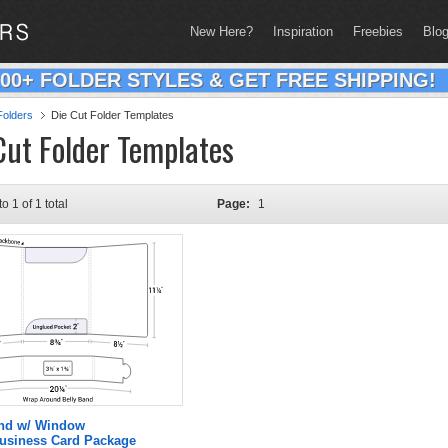
New Here?
Inspiration
Freebies
Blo
200+ FOLDER STYLES & GET FREE SHIPPING!
olders
Die Cut Folder Templates
Cut Folder Templates
to 1 of 1 total
Page:
1
and w/ Window
Business Card Package