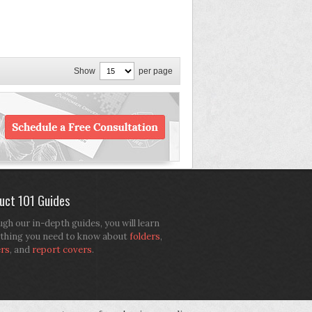
Show
per page
uct 101 Guides
gh our in-depth guides, you will learn
thing you need to know about
folders
,
ers
, and
report covers
.