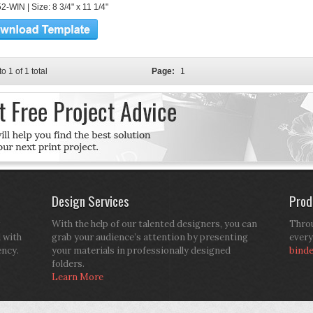
-WIN | Size: 8 3/4" x 11 1/4"
to 1 of 1 total
Page:
1
Design Services
Prod
With the help of our talented designers, you can
Throu
d with
grab your audience’s attention by presenting
every
ency.
your materials in professionally designed
bind
folders.
Learn More