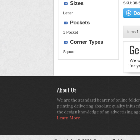
Sizes
SKU: 38-52
Letter
Pockets
Items 1 
1 Pocket
Corner Types
Square
About Us
We are the standard bearer of online folder
printing delivering absolute quality infuse
the design knowledge of an advertising ag
Learn More