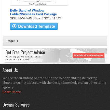
Belly Band w/ Window
Folder/Business Card Package
SKU: 38-52-WIN | Size: 8 3/4" x 11 1/4"
Page:
1
About Us
We are the standard bearer of online folder printing delivering
absolute quality infused with the design knowledge of an advertising
agency.
Learn More
Design Services