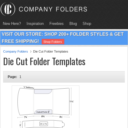
New Here?
Inspiration
Freebies
Blog
Shop
VISIT OUR STORE: SHOP 200+ FOLDER STYLES & GET
FREE SHIPPING!
Shop Folders
Company Folders
Die Cut Folder Templates
Die Cut Folder Templates
Page:
1