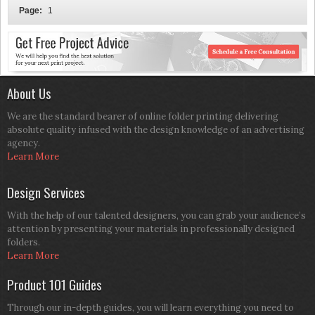
Page:
1
About Us
We are the standard bearer of online folder printing delivering
absolute quality infused with the design knowledge of an advertising
agency.
Learn More
Design Services
With the help of our talented designers, you can grab your audience’s
attention by presenting your materials in professionally designed
folders.
Learn More
Product 101 Guides
Through our in-depth guides, you will learn everything you need to