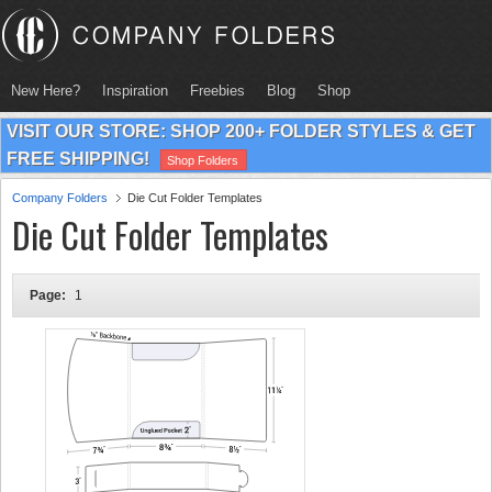
New Here?
Inspiration
Freebies
Blog
Shop
VISIT OUR STORE: SHOP 200+ FOLDER STYLES & GET
FREE SHIPPING!
Shop Folders
Company Folders
Die Cut Folder Templates
Die Cut Folder Templates
Page:
1