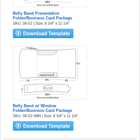
Belly Band Presentation
Folder/Business Card Package
SKU: 38-52 | Size: 8 3/4" x 11 1/4"
Belly Band w/ Window
Folder/Business Card Package
SKU: 38-52-WIN | Size: 8 3/4" x 11 1/4"