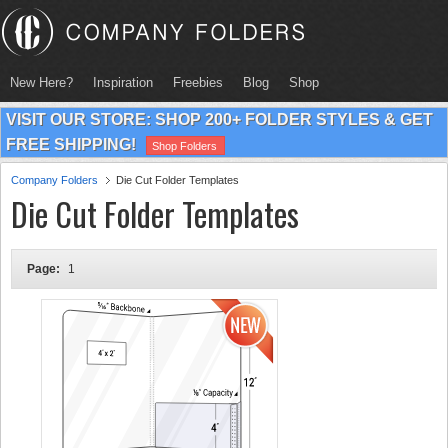
New Here?
Inspiration
Freebies
Blog
Shop
VISIT OUR STORE: SHOP 200+ FOLDER STYLES & GET
FREE SHIPPING!
Shop Folders
Company Folders
Die Cut Folder Templates
Die Cut Folder Templates
Page:
1