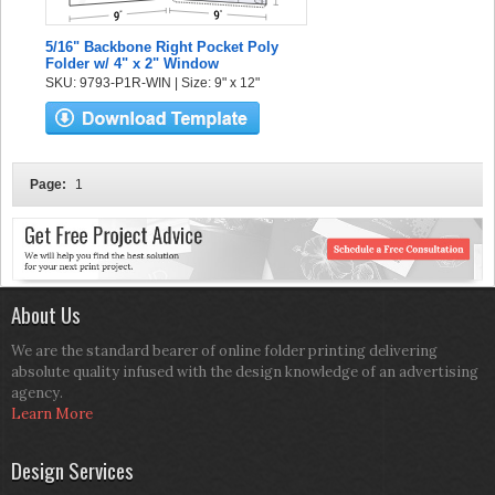
5/16" Backbone Right Pocket Poly
Folder w/ 4" x 2" Window
SKU: 9793-P1R-WIN | Size: 9" x 12"
Page:
1
About Us
We are the standard bearer of online folder printing delivering
absolute quality infused with the design knowledge of an advertising
agency.
Learn More
Design Services