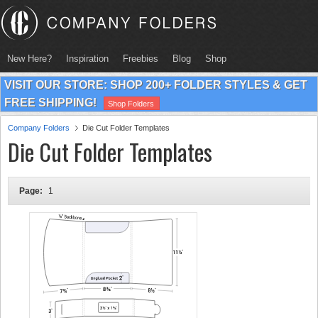
New Here?
Inspiration
Freebies
Blog
Shop
VISIT OUR STORE: SHOP 200+ FOLDER STYLES & GET
FREE SHIPPING!
Shop Folders
Company Folders
Die Cut Folder Templates
Die Cut Folder Templates
Page:
1