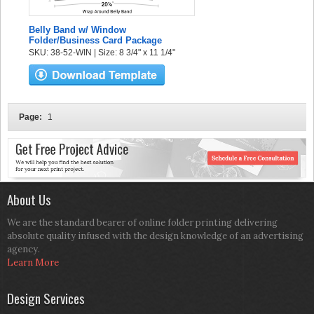
Belly Band w/ Window
Folder/Business Card Package
SKU: 38-52-WIN | Size: 8 3/4" x 11 1/4"
Page:
1
About Us
We are the standard bearer of online folder printing delivering
absolute quality infused with the design knowledge of an advertising
agency.
Learn More
Design Services