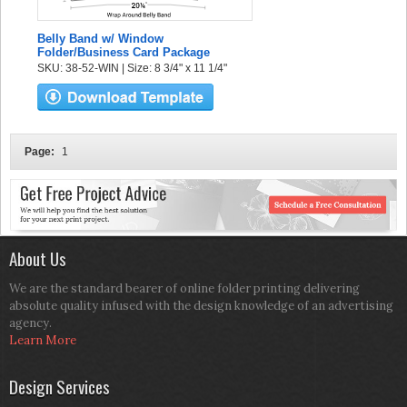
Belly Band w/ Window
Folder/Business Card Package
SKU: 38-52-WIN | Size: 8 3/4" x 11 1/4"
Page:
1
About Us
We are the standard bearer of online folder printing delivering
absolute quality infused with the design knowledge of an advertising
agency.
Learn More
Design Services