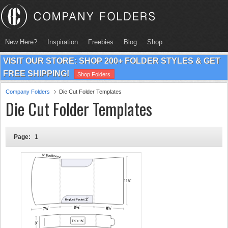
New Here?
Inspiration
Freebies
Blog
Shop
VISIT OUR STORE: SHOP 200+ FOLDER STYLES & GET
FREE SHIPPING!
Shop Folders
Company Folders
Die Cut Folder Templates
Die Cut Folder Templates
Page:
1