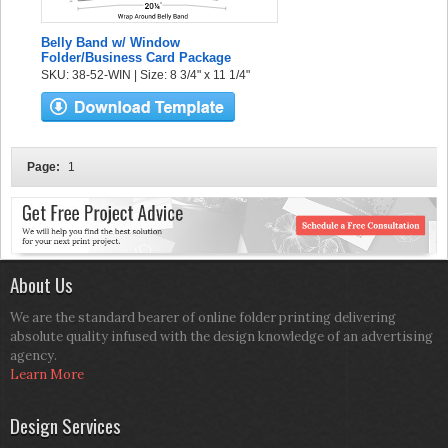
Belly Band w/ Window
Folder/Business Card Package
SKU: 38-52-WIN | Size: 8 3/4" x 11 1/4"
Page:
1
About Us
We are the standard bearer of online folder printing delivering
absolute quality infused with the design knowledge of an advertising
agency.
Learn More
Design Services