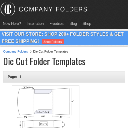
New Here?
Inspiration
Freebies
Blog
Shop
VISIT OUR STORE: SHOP 200+ FOLDER STYLES & GET
FREE SHIPPING!
Shop Folders
Company Folders
Die Cut Folder Templates
Die Cut Folder Templates
Page:
1