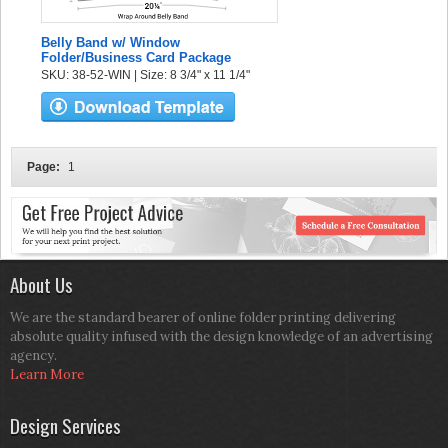
Belly Band w/ Window
Folder/Business Card Package
SKU: 38-52-WIN | Size: 8 3/4" x 11 1/4"
Page:
1
About Us
We are the standard bearer of online folder printing delivering
absolute quality infused with the design knowledge of an advertising
agency.
Learn More
Design Services