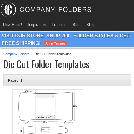
New Here?
Inspiration
Freebies
Blog
Shop
VISIT OUR STORE: SHOP 200+ FOLDER STYLES & GET
FREE SHIPPING!
Shop Folders
Company Folders
Die Cut Folder Templates
Die Cut Folder Templates
Page:
1