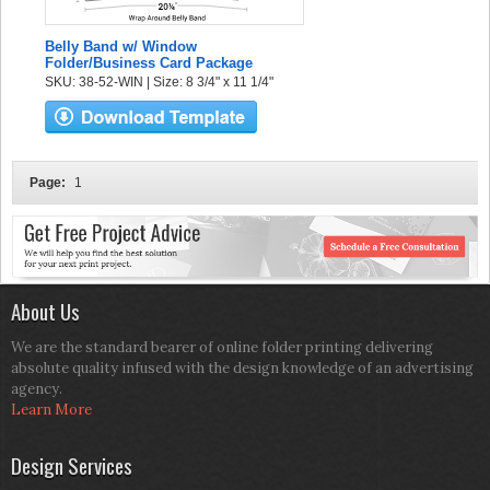
Belly Band w/ Window
Folder/Business Card Package
SKU: 38-52-WIN | Size: 8 3/4" x 11 1/4"
Page:
1
About Us
We are the standard bearer of online folder printing delivering
absolute quality infused with the design knowledge of an advertising
agency.
Learn More
Design Services