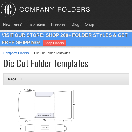
New Here?
Inspiration
Freebies
Blog
Shop
VISIT OUR STORE: SHOP 200+ FOLDER STYLES & GET
FREE SHIPPING!
Shop Folders
Company Folders
Die Cut Folder Templates
Die Cut Folder Templates
Page:
1