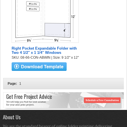
Right Pocket Expandable Folder with
Two 4 1/2" x 1 1/4" Windows
SKU: 08-66-CON-ABWIN | Size: 9 1/2" x 12"
Page:
1
About Us
We are the standard bearer of online folder printing delivering