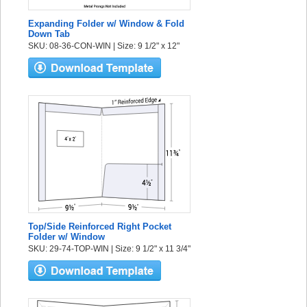
Expanding Folder w/ Window & Fold
Down Tab
SKU: 08-36-CON-WIN | Size: 9 1/2" x 12"
Top/Side Reinforced Right Pocket
Folder w/ Window
SKU: 29-74-TOP-WIN | Size: 9 1/2" x 11 3/4"