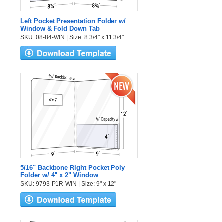
Left Pocket Presentation Folder w/
Window & Fold Down Tab
SKU: 08-84-WIN | Size: 8 3/4" x 11 3/4"
5/16" Backbone Right Pocket Poly
Folder w/ 4" x 2" Window
SKU: 9793-P1R-WIN | Size: 9" x 12"