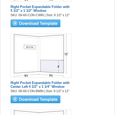
Right Pocket Expandable Folder with
5 1/2" x 1 1/2" Window
SKU: 08-66-CON-CWIN | Size: 9 1/2" x 12"
Right Pocket Expandable Folder with
Center Left 4 1/2" x 1 1/4" Window
SKU: 08-66-CON-BWIN | Size: 9 1/2" x 12"