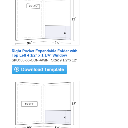
Right Pocket Expandable Folder with
Top Left 4 1/2" x 1 1/4" Window
SKU: 08-66-CON-AWIN | Size: 9 1/2" x 12"