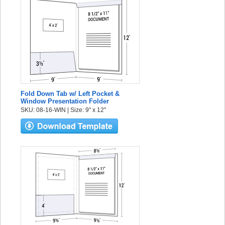
Fold Down Tab w/ Left Pocket &
Window Presentation Folder
SKU: 08-16-WIN | Size: 9" x 12"