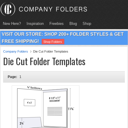
New Here?
Inspiration
Freebies
Blog
Shop
VISIT OUR STORE: SHOP 200+ FOLDER STYLES & GET
FREE SHIPPING!
Shop Folders
Company Folders
Die Cut Folder Templates
Die Cut Folder Templates
Page:
1