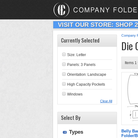
VISIT OUR STORE: SHOP 
Company F
Currently Selected
Die 
Size: Letter
Items 1 
Panels: 3 Panels
Orientation: Landscape
High Capacity Pockets
Windows
Clear All
Select By
Belly B
Types
Folder/