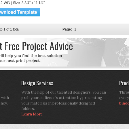
-WIN | Size: 8 3/4" x 11 1/4"
to 1 of 1 total
Page:
1
Design Services
Prod
With the help of our talented designers, you can
Throu
d with
grab your audience’s attention by presenting
every
ency.
your materials in professionally designed
bind
folders.
Learn More