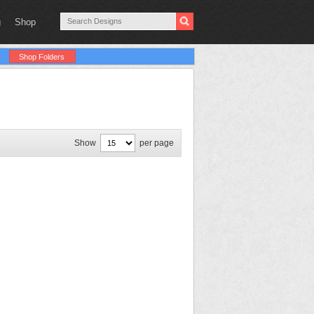
g
Shop
Shop Folders
Show
per page