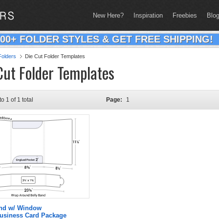
New Here?
Inspiration
Freebies
Blo
200+ FOLDER STYLES & GET FREE SHIPPING!
olders
Die Cut Folder Templates
Cut Folder Templates
to 1 of 1 total
Page:
1
and w/ Window
Business Card Package