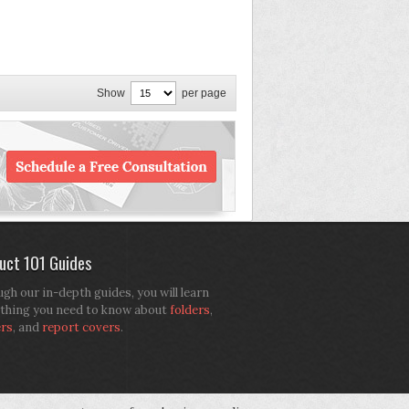
Show
per page
uct 101 Guides
gh our in-depth guides, you will learn
thing you need to know about
folders
,
ers
, and
report covers
.