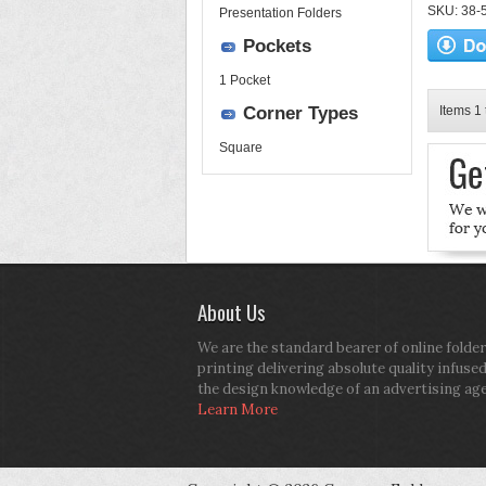
SKU: 38-52
Presentation Folders
Pockets
1 Pocket
Corner Types
Items 1 
Square
About Us
We are the standard bearer of online folder
printing delivering absolute quality infuse
the design knowledge of an advertising ag
Learn More