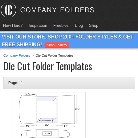
New Here?
Inspiration
Freebies
Blog
Shop
VISIT OUR STORE: SHOP 200+ FOLDER STYLES & GET
FREE SHIPPING!
Shop Folders
Company Folders
Die Cut Folder Templates
Die Cut Folder Templates
Page:
1