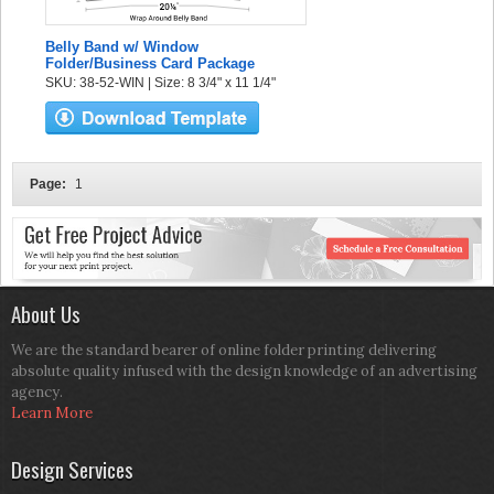
Belly Band w/ Window
Folder/Business Card Package
SKU: 38-52-WIN | Size: 8 3/4" x 11 1/4"
Page:
1
About Us
We are the standard bearer of online folder printing delivering
absolute quality infused with the design knowledge of an advertising
agency.
Learn More
Design Services