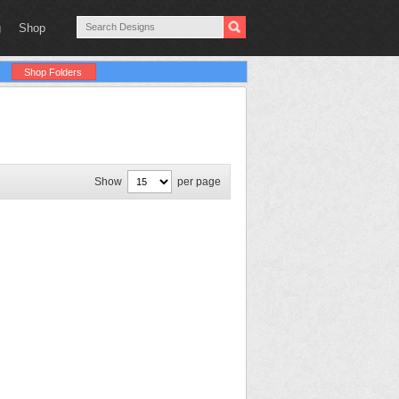
g
Shop
Shop Folders
Show
per page