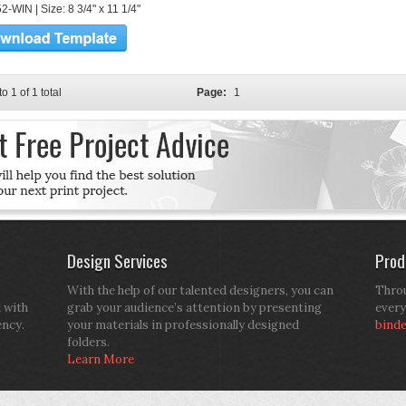
-WIN | Size: 8 3/4" x 11 1/4"
to 1 of 1 total
Page:
1
Design Services
Prod
With the help of our talented designers, you can
Throu
d with
grab your audience’s attention by presenting
every
ency.
your materials in professionally designed
bind
folders.
Learn More