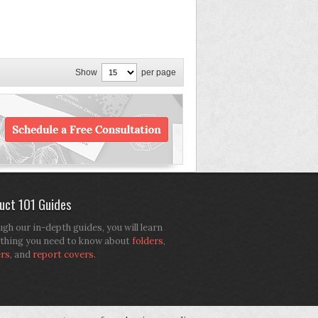
Show
per page
uct 101 Guides
gh our in-depth guides, you will learn
thing you need to know about
folders
,
ers
, and
report covers
.