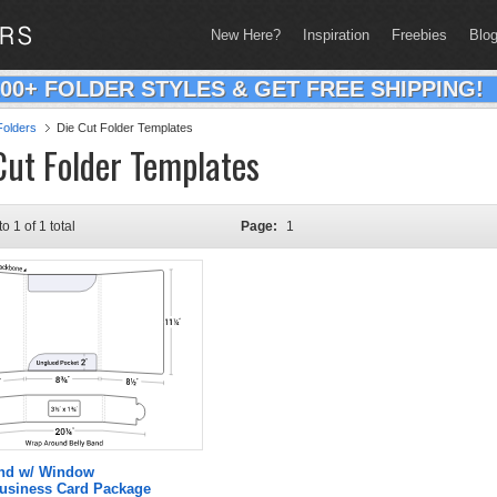
New Here?
Inspiration
Freebies
Blo
200+ FOLDER STYLES & GET FREE SHIPPING!
olders
Die Cut Folder Templates
Cut Folder Templates
to 1 of 1 total
Page:
1
and w/ Window
Business Card Package