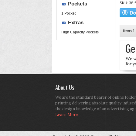
Pockets
SKU: 38-52
1 Pocket
Extras
Items 1 
High Capacity Pockets
About Us
We are the standard bearer of online folder
printing delivering absolute quality infuse
the design knowledge of an advertising ag
Learn More