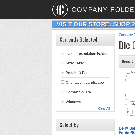
VISIT OUR STORE: SHOP 
Company F
Currently Selected
Die 
Type:
Presentation Folders
Items 1 
Size: Letter
Panels: 3 Panels
Orientation: Landscape
Corner: Square
Windows
Clear All
Select By
Belly B
Folder/