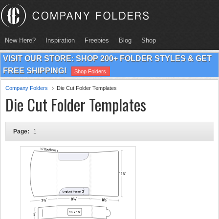
New Here?
Inspiration
Freebies
Blog
Shop
VISIT OUR STORE: SHOP 200+ FOLDER STYLES & GET
FREE SHIPPING!
Shop Folders
Company Folders
Die Cut Folder Templates
Die Cut Folder Templates
Page:
1