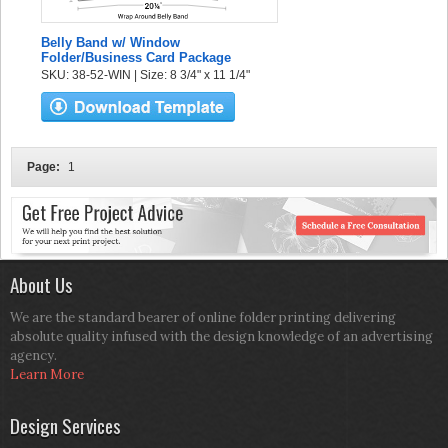
Belly Band w/ Window
Folder/Business Card Package
SKU: 38-52-WIN | Size: 8 3/4" x 11 1/4"
Page:
1
About Us
We are the standard bearer of online folder printing delivering
absolute quality infused with the design knowledge of an advertising
agency.
Learn More
Design Services